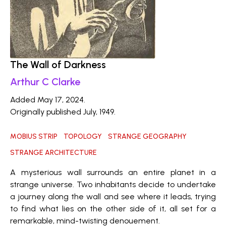
The Wall of Darkness
Arthur C Clarke
Added May 17, 2024.
Originally published July, 1949.
MOBIUS STRIP
TOPOLOGY
STRANGE GEOGRAPHY
STRANGE ARCHITECTURE
A mysterious wall surrounds an entire planet in a
strange universe. Two inhabitants decide to undertake
a journey along the wall and see where it leads, trying
to find what lies on the other side of it, all set for a
remarkable, mind-twisting denouement.