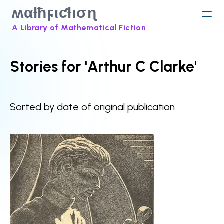
ʍαƚħϝιƈƚισɳ
A Library of Mathematical Fiction
Stories for 'Arthur C Clarke'
Sorted by date of original publication