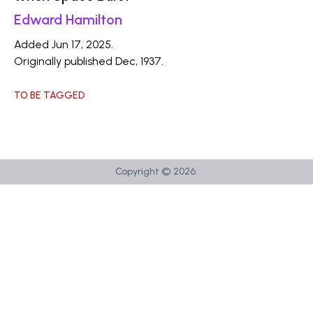
Edward Hamilton
Added Jun 17, 2025.
Originally published Dec, 1937.
TO BE TAGGED
Copyright ©
2026
.