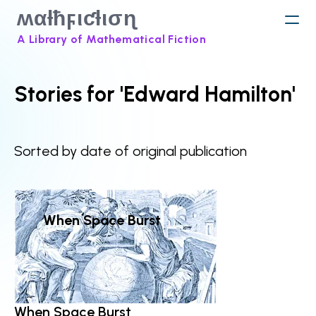
ʍαƚħϝιƈƚισɳ
A Library of Mathematical Fiction
Stories for 'Edward Hamilton'
Sorted by date of original publication
When Space Burst
When Space Burst