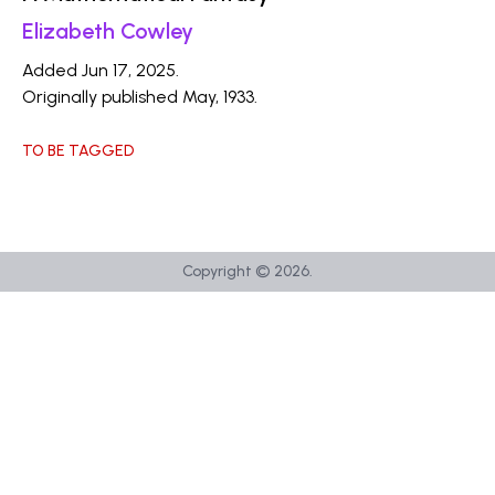
Elizabeth Cowley
Added Jun 17, 2025.
Originally published May, 1933.
TO BE TAGGED
Copyright ©
2026
.