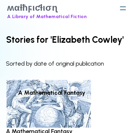
ʍαƚħϝιƈƚισɳ
A Library of Mathematical Fiction
Stories for 'Elizabeth Cowley'
Sorted by date of original publication
A Mathematical Fantasy
A Mathematical Fantasy