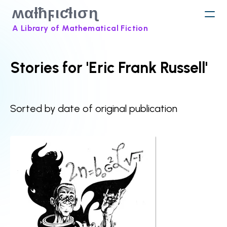
ʍαƚħϝιƈƚισɳ
A Library of Mathematical Fiction
Stories for 'Eric Frank Russell'
Sorted by date of original publication