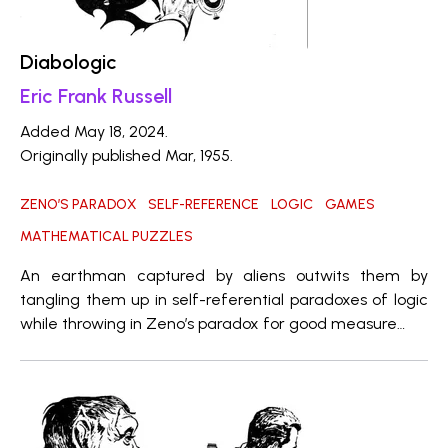
Diabologic
Eric Frank Russell
Added May 18, 2024.
Originally published Mar, 1955.
ZENO’S PARADOX
SELF-REFERENCE
LOGIC
GAMES
MATHEMATICAL PUZZLES
An earthman captured by aliens outwits them by
tangling them up in self-referential paradoxes of logic
while throwing in Zeno’s paradox for good measure…