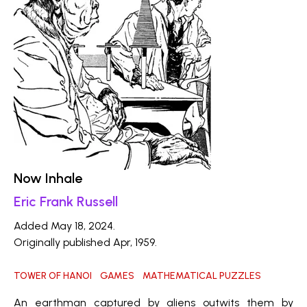
Now Inhale
Eric Frank Russell
Added May 18, 2024.
Originally published Apr, 1959.
TOWER OF HANOI
GAMES
MATHEMATICAL PUZZLES
An earthman captured by aliens outwits them by