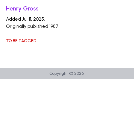
Henry Gross
Added Jul 11, 2025.
Originally published 1987.
TO BE TAGGED
Copyright ©
2026
.