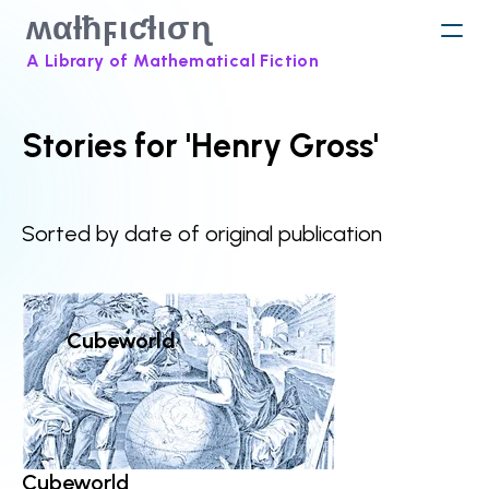
ʍαƚħϝιƈƚισɳ
A Library of Mathematical Fiction
Stories for 'Henry Gross'
Sorted by date of original publication
Cubeworld
Cubeworld