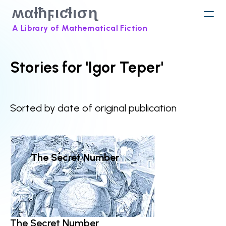
ʍαƚħϝιƈƚισɳ
A Library of Mathematical Fiction
Stories for 'Igor Teper'
Sorted by date of original publication
The Secret Number
The Secret Number