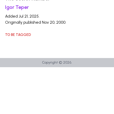
Igor Teper
Added Jul 21, 2025.
Originally published Nov 20, 2000.
TO BE TAGGED
Copyright ©
2026
.