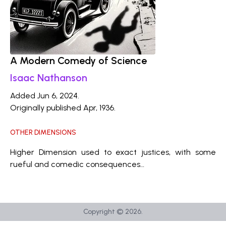
A Modern Comedy of Science
Isaac Nathanson
Added Jun 6, 2024.
Originally published Apr, 1936.
OTHER DIMENSIONS
Higher Dimension used to exact justices, with some
rueful and comedic consequences…
Copyright ©
2026
.