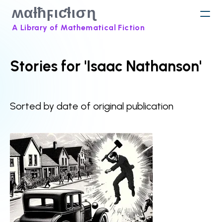
ʍαƚħϝιƈƚισɳ
A Library of Mathematical Fiction
Stories for 'Isaac Nathanson'
Sorted by date of original publication