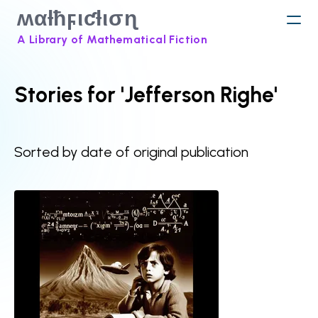
ʍαƚħϝιƈƚισɳ
A Library of Mathematical Fiction
Stories for 'Jefferson Righe'
Sorted by date of original publication