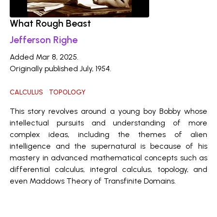
What Rough Beast
Jefferson Righe
Added Mar 8, 2025.
Originally published July, 1954.
CALCULUS
TOPOLOGY
This story revolves around a young boy Bobby whose
intellectual pursuits and understanding of more
complex ideas, including the themes of alien
intelligence and the supernatural is because of his
mastery in advanced mathematical concepts such as
differential calculus, integral calculus, topology, and
even Maddows Theory of Transfinite Domains.