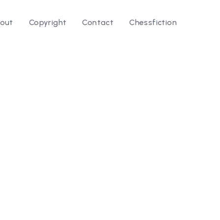
out
Copyright
Contact
Chessfiction