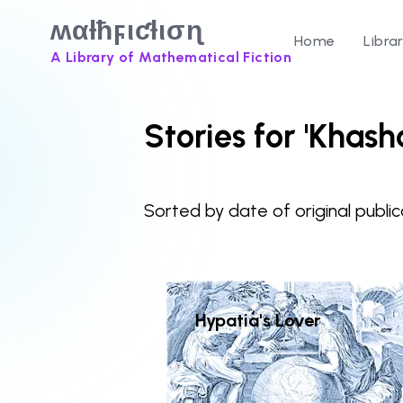
ʍαƚħϝιƈƚισɳ
Home
Libra
A Library of Mathematical Fiction
Stories for 'Khash
Sorted by date of original public
Hypatia's Lover