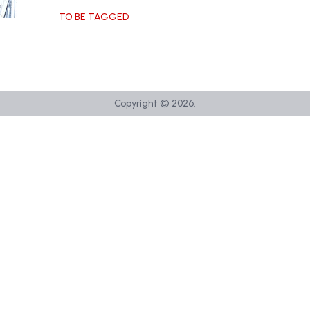
TO BE TAGGED
Copyright ©
2026
.