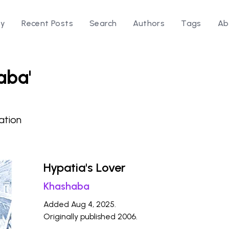
ry
Recent Posts
Search
Authors
Tags
Ab
aba'
ation
Hypatia's Lover
Khashaba
Added Aug 4, 2025.
Originally published 2006.