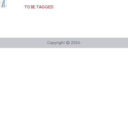
TO BE TAGGED
Copyright ©
2026
.