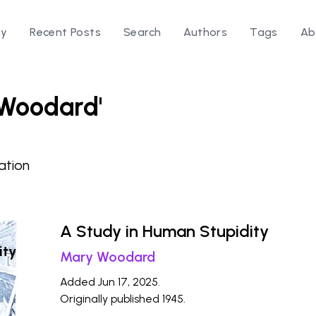
ry
Recent Posts
Search
Authors
Tags
Ab
 Woodard'
ation
A Study in Human Stupidity
ity
Mary Woodard
Added Jun 17, 2025.
Originally published 1945.