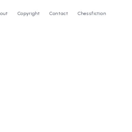
out
Copyright
Contact
Chessfiction