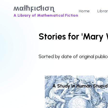
ʍαƚħϝιƈƚισɳ
Home
Libra
A Library of Mathematical Fiction
Stories for 'Mary
Sorted by date of original public
A Study in Human Stupid