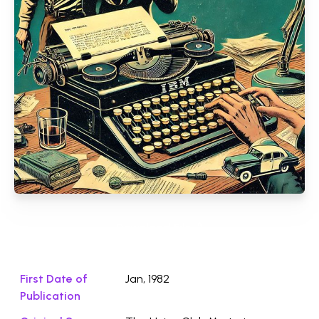
Download File ⭛
First Date of
Jan, 1982
Publication