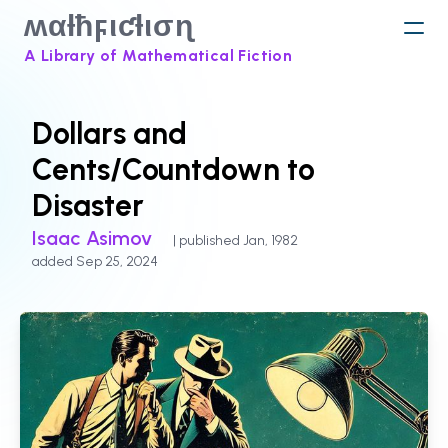
ʍαƚħϝιƈƚισɳ
A Library of Mathematical Fiction
Dollars and
Cents/Countdown to
Disaster
Isaac Asimov
| published Jan, 1982
added Sep 25, 2024