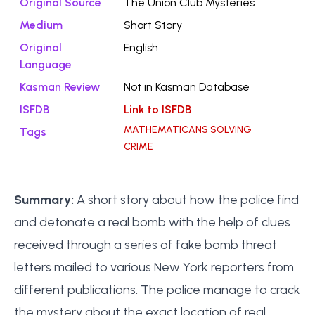
Original Source
The Union Club Mysteries
Medium
Short Story
Original
English
Language
Kasman Review
Not in Kasman Database
ISFDB
Link to ISFDB
MATHEMATICANS SOLVING
Tags
CRIME
Summary:
A short story about how the police find
and detonate a real bomb with the help of clues
received through a series of fake bomb threat
letters mailed to various New York reporters from
different publications. The police manage to crack
the mystery about the exact location of real