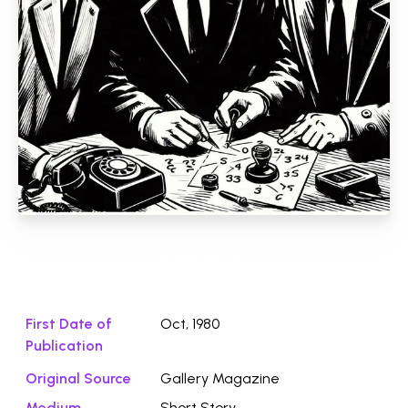
Download File ⭛
First Date of
Oct, 1980
Publication
Original Source
Gallery Magazine
Medium
Short Story