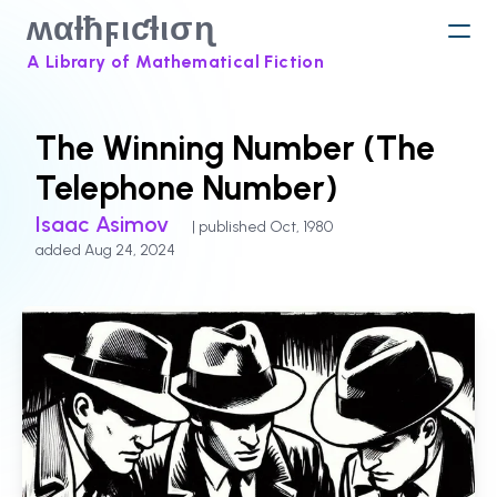
ʍαƚħϝιƈƚισɳ
A Library of Mathematical Fiction
The Winning Number (The
Telephone Number)
Isaac Asimov
| published Oct, 1980
added Aug 24, 2024