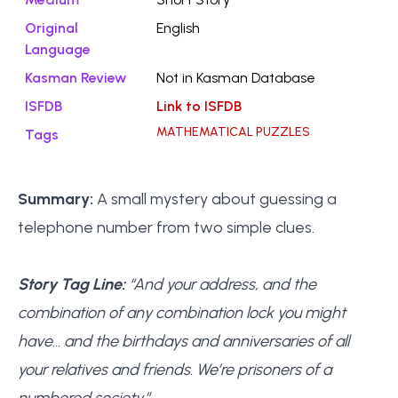
Original
English
Language
Kasman Review
Not in Kasman Database
ISFDB
Link to ISFDB
MATHEMATICAL PUZZLES
Tags
Summary:
A small mystery about guessing a
telephone number from two simple clues.
Story Tag Line:
“And your address, and the
combination of any combination lock you might
have… and the birthdays and anniversaries of all
your relatives and friends. We’re prisoners of a