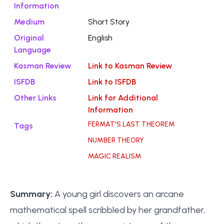
Information
Medium
Short Story
Original
English
Language
Kasman Review
Link to Kasman Review
ISFDB
Link to ISFDB
Other Links
Link for Additional
Information
FERMAT'S LAST THEOREM
Tags
NUMBER THEORY
MAGIC REALISM
Summary:
A young girl discovers an arcane
mathematical spell scribbled by her grandfather,