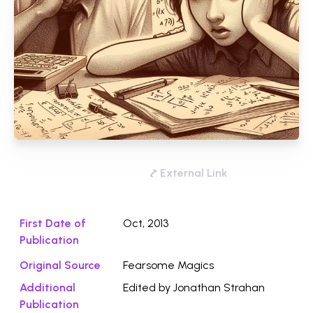
Download
⤤ External Link
First Date of
Oct, 2013
Publication
Original Source
Fearsome Magics
Additional
Edited by Jonathan Strahan
Publication