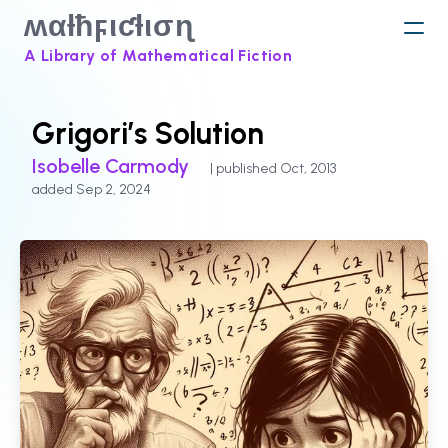
ʍαƚħϝιƈƚισɳ
A Library of Mathematical Fiction
Grigori’s Solution
Isobelle Carmody
| published Oct, 2013
added Sep 2, 2024