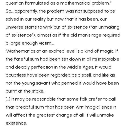
question formulated as a mathematical problem.”
So… apparently, the problem was not supposed to be
solved in our reality but now that it has been, our
universe starts to wink out of existence (“an unmaking
of existence”), almost as if the old man’s rage required
a large enough victim…
“Mathematics at an exalted level is a kind of magic. If
the fateful sum had been set down in all its inexorable
and deadly perfection in the Middle Ages, it would
doubtless have been regarded as a spell, and like as
not the young savant who penned it would have been
burnt at the stake.
[…] it may be reasonable that some folk prefer to call
that dreadful sum that has been writ ‘magic’, since it
will affect the greatest change of all: It will unmake
existence.