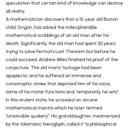
speculation that certain kind of knowledge can destroy
all reality.
A mathematician discovers that a 15-year old Boston
child, Grigori, has solved the indecipherable
mathematical scribblings of an old man after his
death. Significantly, the old man had spent 30 years
trying to solve Fermat’s Last Theorem but before he
could succeed, Andrew Wiles finished his proof of the
conjecture. The old man’s “outrage had been
apoplectic and he suffered an immense and
catastrophic stroke that deprived him of his voice,
some of his motor functions and, temporarily, his wits”.
In this virulent state, he scrawled an arcane
mathematical mantra which he later termed
“unsolvable quakery”. His granddaughter, mesmerized
by the talismanic hieroglyph, called it “a philosophical