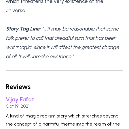
which threatens the very existence of the
universe.
Story Tag Line:
”… it may be reasonable that some
folk prefer to call that dreadful sum that has been
writ ‘magic’, since it will affect the greatest change
of all: It will unmake existence.”
Reviews
Vijay Fafat
Published on
Oct 19, 2021
A kind of magic realism story which stretches beyond
the concept of a harmful meme into the realm of the