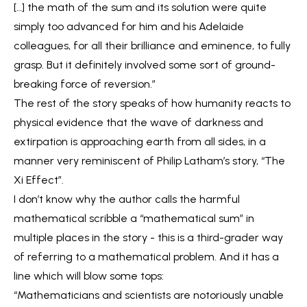
[…] the math of the sum and its solution were quite
simply too advanced for him and his Adelaide
colleagues, for all their brilliance and eminence, to fully
grasp. But it definitely involved some sort of ground-
breaking force of reversion.”
The rest of the story speaks of how humanity reacts to
physical evidence that the wave of darkness and
extirpation is approaching earth from all sides, in a
manner very reminiscent of Philip Latham’s story, “The
Xi Effect”.
I don’t know why the author calls the harmful
mathematical scribble a “mathematical sum” in
multiple places in the story - this is a third-grader way
of referring to a mathematical problem. And it has a
line which will blow some tops:
“Mathematicians and scientists are notoriously unable