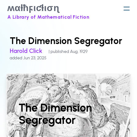
ʍαƚħϝιƈƚισɳ
A Library of Mathematical Fiction
The Dimension Segregator
Harold Click
| published Aug, 1929
added Jun 23, 2025
The Dimension
Segregator