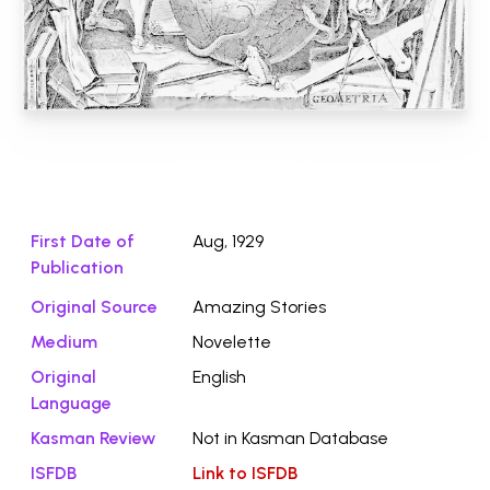
Download File ⭛
First Date of
Aug, 1929
Publication
Original Source
Amazing Stories
Medium
Novelette
Original
English
Language
Kasman Review
Not in Kasman Database
ISFDB
Link to ISFDB