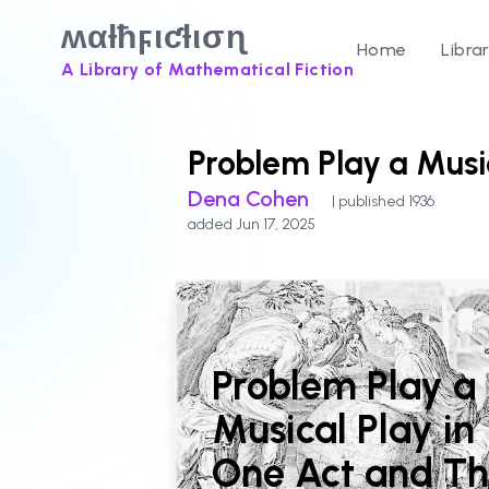
ʍαƚħϝιƈƚισɳ
Home
Libra
A Library of Mathematical Fiction
Problem Play a Musi
Dena Cohen
| published 1936
added Jun 17, 2025
Problem Play a
Musical Play in
One Act and Th