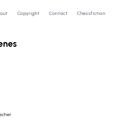
out
Copyright
Contact
Chessfiction
cenes
le ⭛
acher