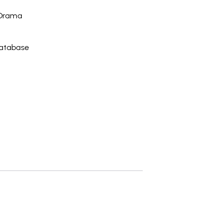
 Drama
Database