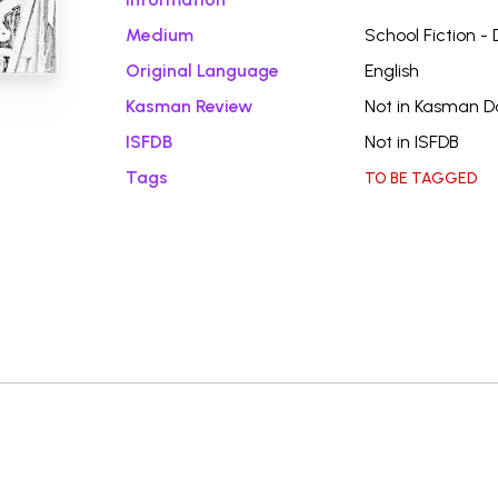
Medium
School Fiction -
Original Language
English
Kasman Review
Not in Kasman 
ISFDB
Not in ISFDB
Tags
TO BE TAGGED