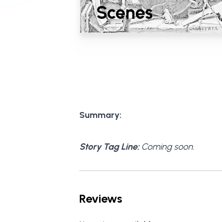
Scenes
Summary:
Story Tag Line:
Coming soon.
Reviews