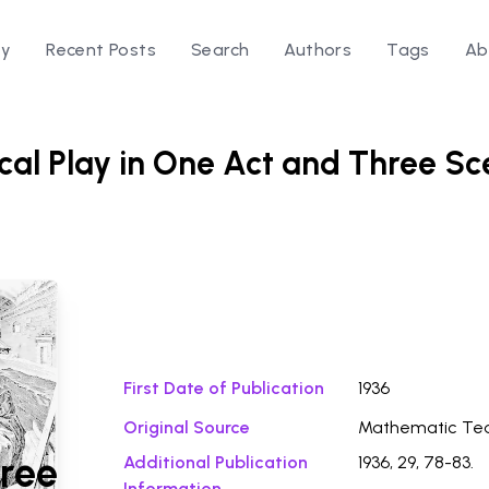
ry
Recent Posts
Search
Authors
Tags
Ab
cal Play in One Act and Three S
Download Fi
First Date of Publication
1936
Original Source
Mathematic Te
ree
Additional Publication
1936, 29, 78-83.
Information