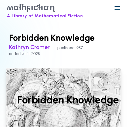
ʍαƚħϝιƈƚισɳ
A Library of Mathematical Fiction
Forbidden Knowledge
Kathryn Cramer
| published 1987
added Jul 11, 2025
Forbidden Knowledge