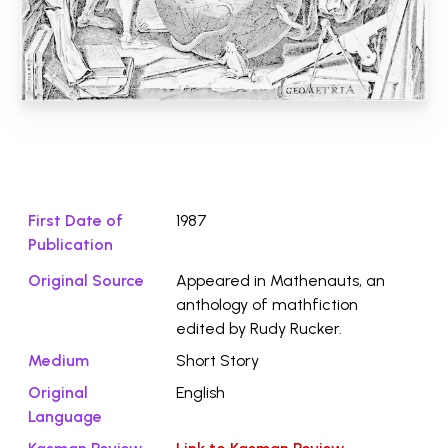
Download File ⭛
First Date of
1987
Publication
Original Source
Appeared in Mathenauts, an
anthology of mathfiction
edited by Rudy Rucker.
Medium
Short Story
Original
English
Language