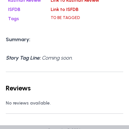
Kasman Review
Link to Kasman Review
ISFDB
Link to ISFDB
TO BE TAGGED
Tags
Summary:
Story Tag Line:
Coming soon.
Reviews
No reviews available.