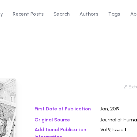
ry
Recent Posts
Search
Authors
Tags
Ab
d
Download
⤤ Exte
First Date of Publication
Jan, 2019
Original Source
Journal of Huma
Additional Publication
Vol 9, Issue 1
Information