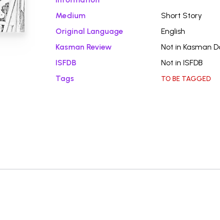
Medium
Short Story
Original Language
English
Kasman Review
Not in Kasman 
ISFDB
Not in ISFDB
Tags
TO BE TAGGED