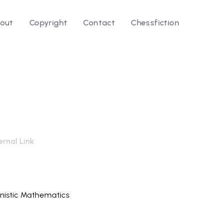
out
Copyright
Contact
Chessfiction
rnal Link
nistic Mathematics