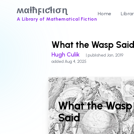
ʍαƚħϝιƈƚισɳ
Home
Libra
A Library of Mathematical Fiction
What the Wasp Sai
Hugh Culik
| published Jan, 2019
added Aug 4, 2025
What the Wasp
Said