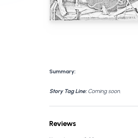
Summary:
Story Tag Line:
Coming soon.
Reviews