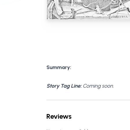
Summary:
Story Tag Line:
Coming soon.
Reviews