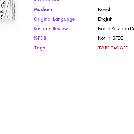
Medium
Novel
Original Language
English
Kasman Review
Not in Kasman 
ISFDB
Not in ISFDB
Tags
TO BE TAGGED