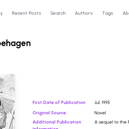
ry
Recent Posts
Search
Authors
Tags
Ab
pehagen
Download Fi
n
First Date of Publication
Jul, 1995
Original Source
Novel
Additional Publication
A sequel to the 
Information