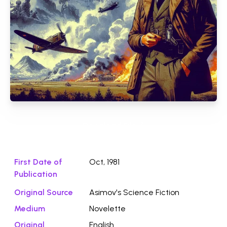
Download File ⭛
First Date of
Oct, 1981
Publication
Original Source
Asimov's Science Fiction
Medium
Novelette
Original
English