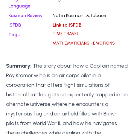
Language
Kasman Review
Not in Kasman Database
ISFDB
Link to ISFDB
TIME TRAVEL
Tags
MATHEMATICIANS - EMOTIONS
Summary:
The story about how a Captain named
Roy Kramer,w ho is an air corps pilot in a
corporation that offers flight simulations of
historical battles, gets unexpectedly trapped in an
alternate universe where he encounters a
mysterious fog and an airfield filled with British
pilots from World War II, and how he navigates
these challenges while dealing with the