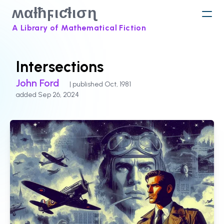
ʍαƚħϝιƈƚισɳ
A Library of Mathematical Fiction
Intersections
John Ford
| published Oct, 1981
added Sep 26, 2024