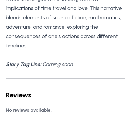
implications of time travel and love. This narrative
blends elements of science fiction, mathematics,
adventure, and romance, exploring the
consequences of one's actions across different
timelines.
Story Tag Line:
Coming soon.
Reviews
No reviews available.