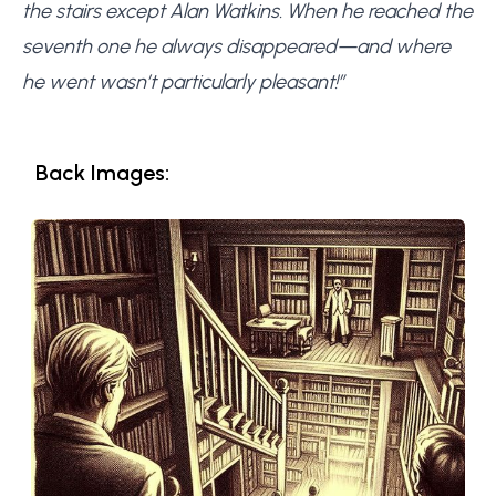
the stairs except Alan Watkins. When he reached the
seventh one he always disappeared—and where
he went wasn’t particularly pleasant!”
Back Images: