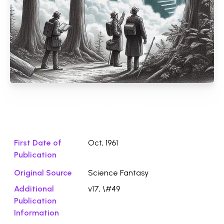
Download File ⭛
First Date of
Oct, 1961
Publication
Original Source
Science Fantasy
Additional
v17, \#49
Publication
Information