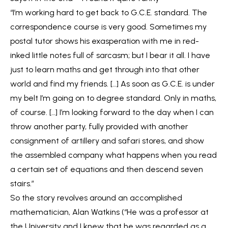
“I’m working hard to get back to G.C.E. standard. The
correspondence course is very good. Sometimes my
postal tutor shows his exasperation with me in red-
inked little notes full of sarcasm; but I bear it all. I have
just to learn maths and get through into that other
world and find my friends. […] As soon as G.C.E. is under
my belt I’m going on to degree standard. Only in maths,
of course. […] I’m looking forward to the day when I can
throw another party, fully provided with another
consignment of artillery and safari stores, and show
the assembled company what happens when you read
a certain set of equations and then descend seven
stairs.”
So the story revolves around an accomplished
mathematician, Alan Watkins (“He was a professor at
the University and I knew that he was regarded as a