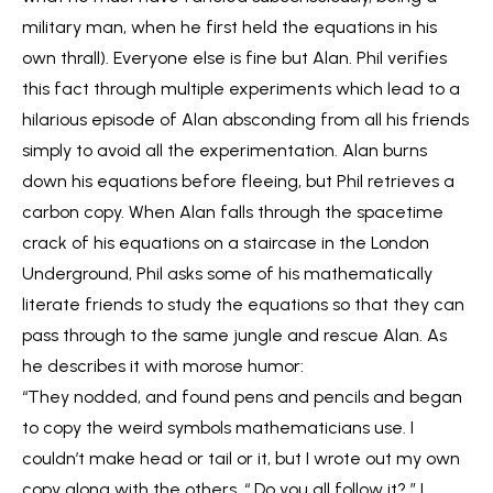
military man, when he first held the equations in his
own thrall). Everyone else is fine but Alan. Phil verifies
this fact through multiple experiments which lead to a
hilarious episode of Alan absconding from all his friends
simply to avoid all the experimentation. Alan burns
down his equations before fleeing, but Phil retrieves a
carbon copy. When Alan falls through the spacetime
crack of his equations on a staircase in the London
Underground, Phil asks some of his mathematically
literate friends to study the equations so that they can
pass through to the same jungle and rescue Alan. As
he describes it with morose humor:
“They nodded, and found pens and pencils and began
to copy the weird symbols mathematicians use. I
couldn’t make head or tail or it, but I wrote out my own
copy along with the others. “ Do you all follow it? ” I