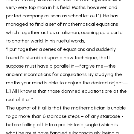
very-very top man in his field. Maths, however, and 1
parted company as soon as school let out.”). He has
managed to find a set of mathematical equations
which together act as a talisman, opening up a portal
to another world. In his rueful words,
“I put together a series of equations and suddenly
found I’d stumbled upon a new technique, that I
suppose must have a parallel in—forgive me—the
ancient incantations for conjurations. By studying the
maths your mind is able to conjure the desired object—
[…] All I know is that those damned equations are at the
root of it all.”
The upshot of it all is that the mathematician is unable
to go more than 6 staircase steps – of any staircase -
before falling off into a pre-historic jungle (which is
what he must have fancied subconsciously, being a