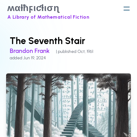
ʍαƚħϝιƈƚισɳ
A Library of Mathematical Fiction
The Seventh Stair
Brandon Frank
| published Oct, 1961
added Jun 19, 2024