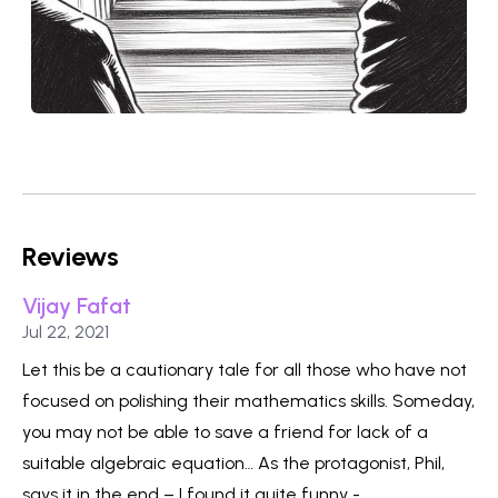
Reviews
Vijay Fafat
Published on
Jul 22, 2021
Let this be a cautionary tale for all those who have not
focused on polishing their mathematics skills. Someday,
you may not be able to save a friend for lack of a
suitable algebraic equation… As the protagonist, Phil,
says it in the end – I found it quite funny -