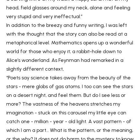
head, field glasses around my neck, alone and feeling
very stupid and very ineffectual.”
In addition to the breezy and funny writing, I was left
with the thought that the story can also be read at a
metaphorical level. Mathematics opens up a wonderful
world for those who enjoy it; a rabbit-hole down to
Alice’s wonderland. As Feynman had remarked in a
slightly different context,
“Poets say science takes away from the beauty of the
stars - mere globs of gas atoms. I too can see the stars
on a desert night, and feel them. But do I see less or
more? The vastness of the heavens stretches my
imagination - stuck on this carousel my little eye can
catch one - million - year - old light. A vast pattern - of
which I am a part… What is the pattern, or the meaning,
or the why? It does not do harm to the mystery to know