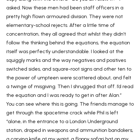
asked. Now these men had been staff officers in a
pretty high flown armoured division. They were not
elementary-school rejects. After a little time of
concentration, they all agreed that whilst they didn’t
follow the thinking behind the equations, the equation
itself was perfectly understandable. I looked at the
squiggly marks and the way negatives and positives
switched sides, and square-root signs and other ten to
the power of umpteen were scattered about, and felt
a twinge of misgiving. Then I shrugged that off. I’d read
the equation and I was ready to get in after Alan.”
You can see where this is going. The friends manage to
get through the spacetime crack while Phil is left
“alone, in the entrance to a London Underground
station, draped in weapons and ammunition bandoliers,
a carving knife at my waist, a floppy safari hat on my