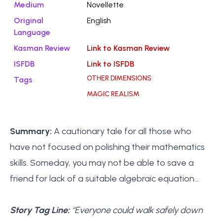
Medium
Novellette
Original
English
Language
Kasman Review
Link to Kasman Review
ISFDB
Link to ISFDB
OTHER DIMENSIONS
Tags
MAGIC REALISM
Summary:
A cautionary tale for all those who
have not focused on polishing their mathematics
skills. Someday, you may not be able to save a
friend for lack of a suitable algebraic equation…
Story Tag Line:
“Everyone could walk safely down