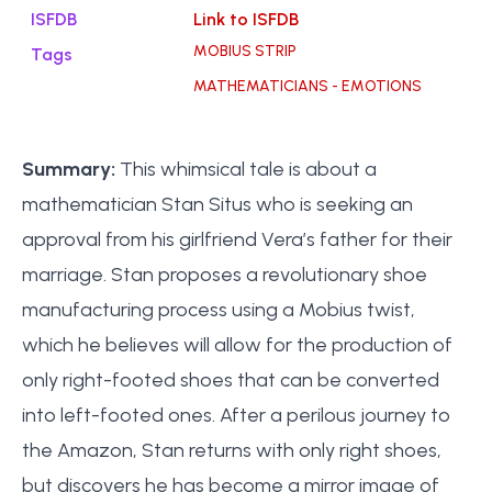
ISFDB
Link to ISFDB
MOBIUS STRIP
Tags
MATHEMATICIANS - EMOTIONS
Summary:
This whimsical tale is about a
mathematician Stan Situs who is seeking an
approval from his girlfriend Vera’s father for their
marriage. Stan proposes a revolutionary shoe
manufacturing process using a Mobius twist,
which he believes will allow for the production of
only right-footed shoes that can be converted
into left-footed ones. After a perilous journey to
the Amazon, Stan returns with only right shoes,
but discovers he has become a mirror image of