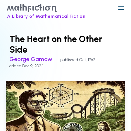
ʍαƚħϝιƈƚισɳ
A Library of Mathematical Fiction
The Heart on the Other
Side
George Gamow
| published Oct, 1962
added Dec 9, 2024