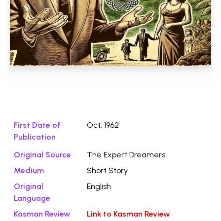
Download File ⭛
First Date of
Oct, 1962
Publication
Original Source
The Expert Dreamers
Medium
Short Story
Original
English
Language
Kasman Review
Link to Kasman Review