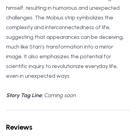
himself, resulting in humorous and unexpected
challenges. The Mobius strip symbolizes the
complexity and interconnectedness of life,
suggesting that appearances can be deceiving,
much like Stan’s transformation into a mirror
image. It also emphasizes the potential for
scientific inquiry to revolutionize everyday life,
even in unexpected ways.
Story Tag Line:
Coming soon.
Reviews