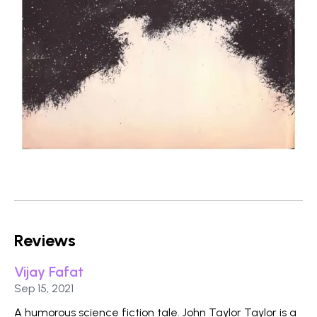
Reviews
Vijay Fafat
Published on
Sep 15, 2021
A humorous science fiction tale. John Taylor Taylor is a