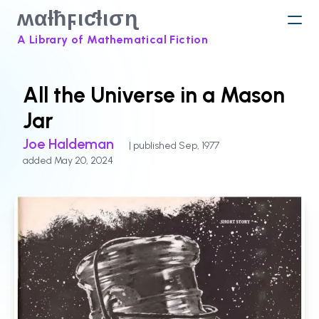
ʍαƚħϝιƈƚισɳ
A Library of Mathematical Fiction
All the Universe in a Mason
Jar
Joe Haldeman
| published Sep, 1977
added May 20, 2024