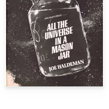
Download File ⭛