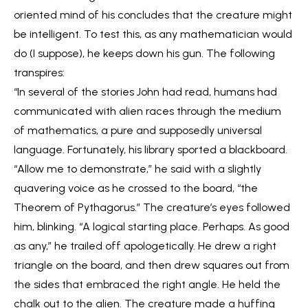
oriented mind of his concludes that the creature might
be intelligent. To test this, as any mathematician would
do (I suppose), he keeps down his gun. The following
transpires:
“In several of the stories John had read, humans had
communicated with alien races through the medium
of mathematics, a pure and supposedly universal
language. Fortunately, his library sported a blackboard.
“Allow me to demonstrate,” he said with a slightly
quavering voice as he crossed to the board, “the
Theorem of Pythagorus.” The creature’s eyes followed
him, blinking. “A logical starting place. Perhaps. As good
as any,” he trailed off apologetically. He drew a right
triangle on the board, and then drew squares out from
the sides that embraced the right angle. He held the
chalk out to the alien. The creature made a huffing