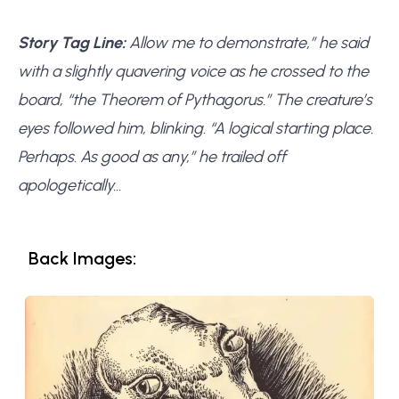
Story Tag Line:
Allow me to demonstrate,” he said
with a slightly quavering voice as he crossed to the
board, “the Theorem of Pythagorus.” The creature’s
eyes followed him, blinking. “A logical starting place.
Perhaps. As good as any,” he trailed off
apologetically…
Back Images: