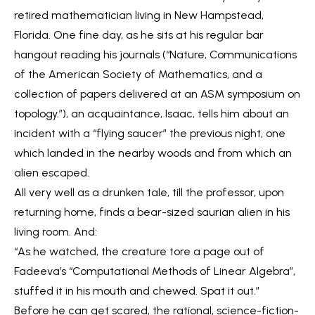
retired mathematician living in New Hampstead,
Florida. One fine day, as he sits at his regular bar
hangout reading his journals (“Nature, Communications
of the American Society of Mathematics, and a
collection of papers delivered at an ASM symposium on
topology.”), an acquaintance, Isaac, tells him about an
incident with a “flying saucer” the previous night, one
which landed in the nearby woods and from which an
alien escaped.
All very well as a drunken tale, till the professor, upon
returning home, finds a bear-sized saurian alien in his
living room. And:
“As he watched, the creature tore a page out of
Fadeeva’s “Computational Methods of Linear Algebra”,
stuffed it in his mouth and chewed. Spat it out.”
Before he can get scared, the rational, science-fiction-