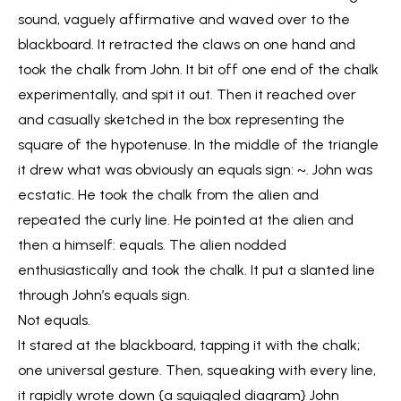
sound, vaguely affirmative and waved over to the
blackboard. It retracted the claws on one hand and
took the chalk from John. It bit off one end of the chalk
experimentally, and spit it out. Then it reached over
and casually sketched in the box representing the
square of the hypotenuse. In the middle of the triangle
it drew what was obviously an equals sign: ~. John was
ecstatic. He took the chalk from the alien and
repeated the curly line. He pointed at the alien and
then a himself: equals. The alien nodded
enthusiastically and took the chalk. It put a slanted line
through John’s equals sign.
Not equals.
It stared at the blackboard, tapping it with the chalk;
one universal gesture. Then, squeaking with every line,
it rapidly wrote down {a squiggled diagram} John