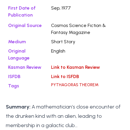
First Date of
Sep, 1977
Publication
Original Source
Cosmos Science Fiction &
Fantasy Magazine
Medium
Short Story
Original
English
Language
Kasman Review
Link to Kasman Review
ISFDB
Link to ISFDB
PYTHAGORAS THEOREM
Tags
Summary:
A mathematician’s close encounter of
the drunken kind with an alien, leading to
membership in a galactic club...