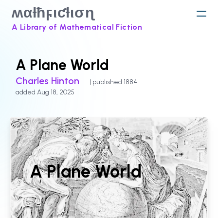
ʍαƚħϝιƈƚισɳ
A Library of Mathematical Fiction
A Plane World
Charles Hinton
| published 1884
added Aug 18, 2025
A Plane World