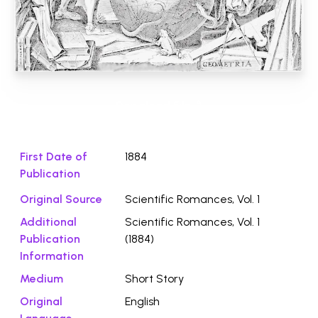
Download File ⭛
First Date of
1884
Publication
Original Source
Scientific Romances, Vol. 1
Additional
Scientific Romances, Vol. 1
Publication
(1884)
Information
Medium
Short Story
Original
English