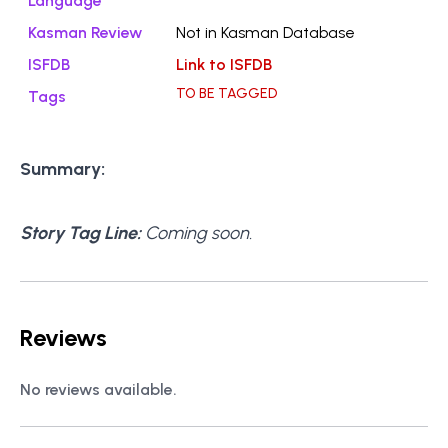
Language
Kasman Review
Not in Kasman Database
ISFDB
Link to ISFDB
TO BE TAGGED
Tags
Summary:
Story Tag Line:
Coming soon.
Reviews
No reviews available.