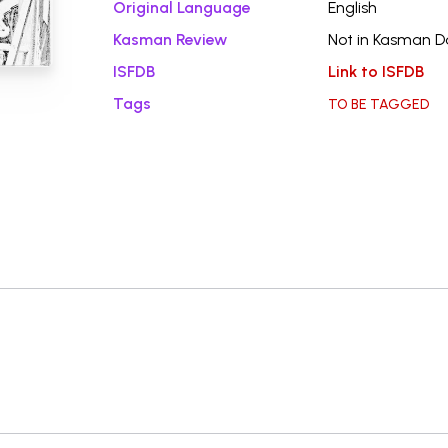
Original Language
English
Kasman Review
Not in Kasman 
ISFDB
Link to ISFDB
Tags
TO BE TAGGED