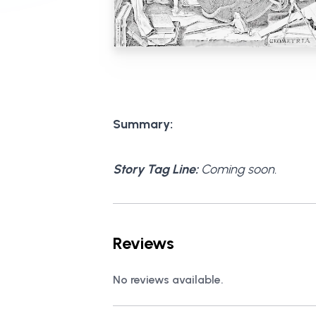
Summary:
Story Tag Line:
Coming soon.
Reviews
No reviews available.