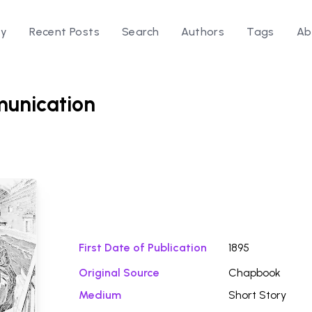
ry
Recent Posts
Search
Authors
Tags
Ab
unication
Download Fi
First Date of Publication
1895
n
Original Source
Chapbook
Medium
Short Story