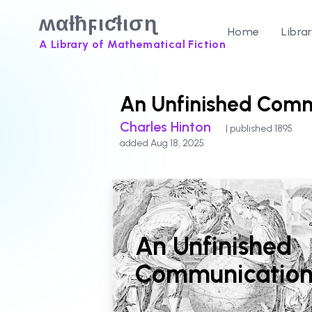
ʍαƚħϝιƈƚισɳ
Home
Libra
A Library of Mathematical Fiction
An Unfinished Comm
Charles Hinton
| published 1895
added Aug 18, 2025
An Unfinished
Communicatio