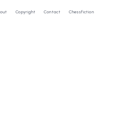
out
Copyright
Contact
Chessfiction
le ⭛