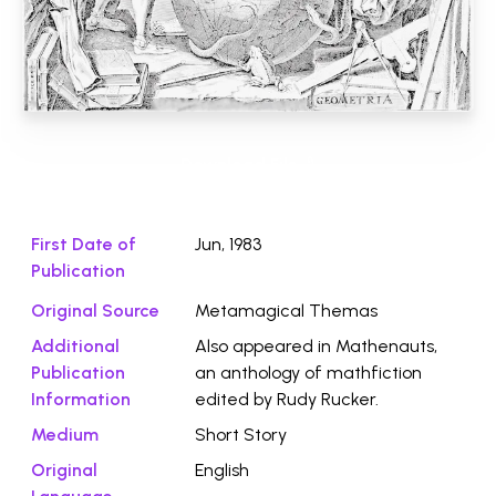
Download File ⭛
First Date of
Jun, 1983
Publication
Original Source
Metamagical Themas
Additional
Also appeared in Mathenauts,
Publication
an anthology of mathfiction
Information
edited by Rudy Rucker.
Medium
Short Story
Original
English