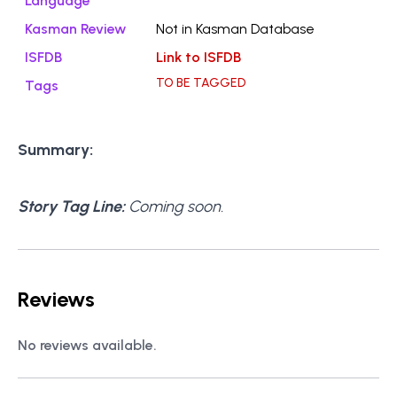
Language
Kasman Review
Not in Kasman Database
ISFDB
Link to ISFDB
TO BE TAGGED
Tags
Summary:
Story Tag Line:
Coming soon.
Reviews
No reviews available.