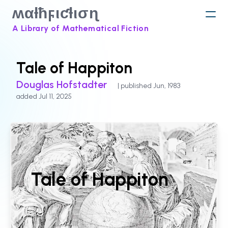
ʍαƚħϝιƈƚισɳ
A Library of Mathematical Fiction
Tale of Happiton
Douglas Hofstadter
| published Jun, 1983
added Jul 11, 2025
Tale of Happiton