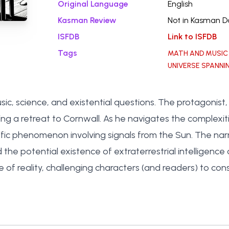
Original Language
English
Kasman Review
Not in Kasman 
ISFDB
Link to ISFDB
Tags
MATH AND MUSIC
UNIVERSE SPANNI
ic, science, and existential questions. The protagonist
g a retreat to Cornwall. As he navigates the complexiti
ific phenomenon involving signals from the Sun. The narr
he potential existence of extraterrestrial intelligence
f reality, challenging characters (and readers) to consid