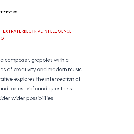
Database
EXTRATERRESTRIAL INTELLIGENCE
NG
, a composer, grapples with a
es of creativity and modern music,
ative explores the intersection of
 and raises profound questions
er wider possibilities.