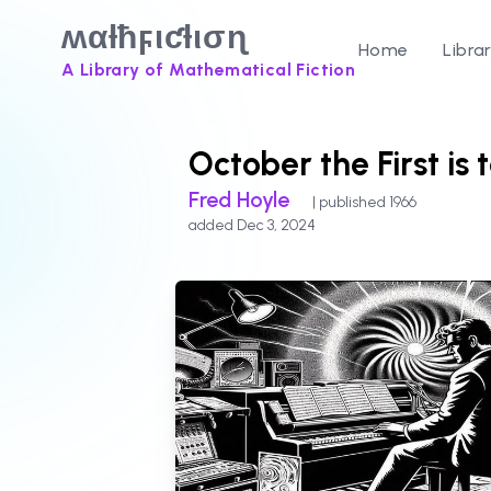
ʍαƚħϝιƈƚισɳ
Home
Libra
A Library of Mathematical Fiction
October the First is 
Fred Hoyle
| published 1966
added Dec 3, 2024