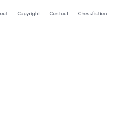
out
Copyright
Contact
Chessfiction
le ⭛