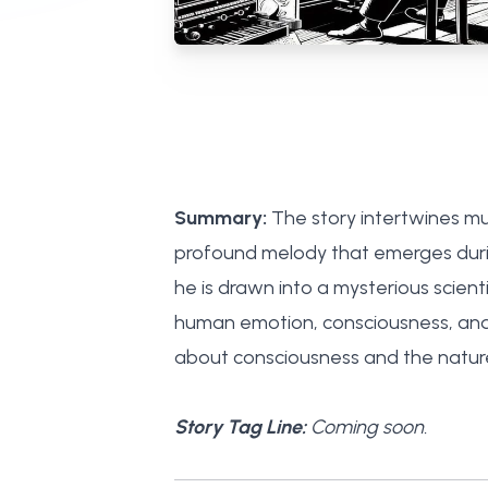
Summary:
The story intertwines mus
profound melody that emerges durin
he is drawn into a mysterious scient
human emotion, consciousness, and t
about consciousness and the nature o
Story Tag Line:
Coming soon.