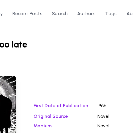
ry
Recent Posts
Search
Authors
Tags
Ab
too late
Download Fi
First Date of Publication
1966
Original Source
Novel
Medium
Novel