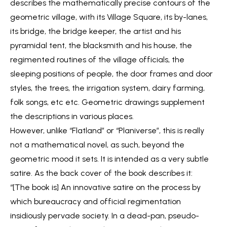
describes the mathematically precise contours of the
geometric village, with its Village Square, its by-lanes,
its bridge, the bridge keeper, the artist and his
pyramidal tent, the blacksmith and his house, the
regimented routines of the village officials, the
sleeping positions of people, the door frames and door
styles, the trees, the irrigation system, dairy farming,
folk songs, etc etc. Geometric drawings supplement
the descriptions in various places.
However, unlike “Flatland” or “Planiverse”, this is really
not a mathematical novel, as such, beyond the
geometric mood it sets. It is intended as a very subtle
satire. As the back cover of the book describes it:
“[The book is] An innovative satire on the process by
which bureaucracy and official regimentation
insidiously pervade society. In a dead-pan, pseudo-