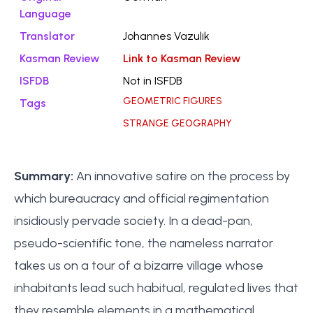
Language
Translator
Johannes Vazulik
Kasman Review
Link to Kasman Review
ISFDB
Not in ISFDB
GEOMETRIC FIGURES
Tags
STRANGE GEOGRAPHY
Summary:
An innovative satire on the process by
which bureaucracy and official regimentation
insidiously pervade society. In a dead-pan,
pseudo-scientific tone, the nameless narrator
takes us on a tour of a bizarre village whose
inhabitants lead such habitual, regulated lives that
they resemble elements in a mathematical