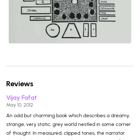
Reviews
Vijay Fafat
Published on
May 10, 2012
An odd but charming book which describes a dreamy,
strange, very static, grey world nestled in some corner
of thought. In measured, clipped tones, the narrator