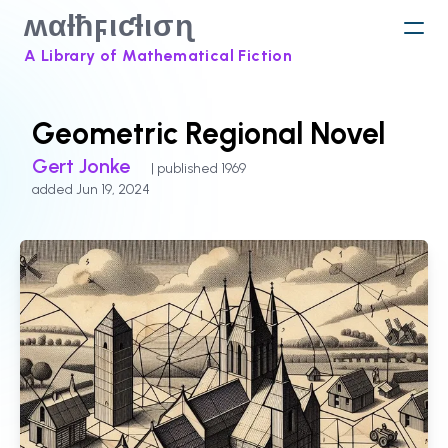
ʍαƚħϝιƈƚισɳ
A Library of Mathematical Fiction
Geometric Regional Novel
Gert Jonke
| published 1969
added Jun 19, 2024