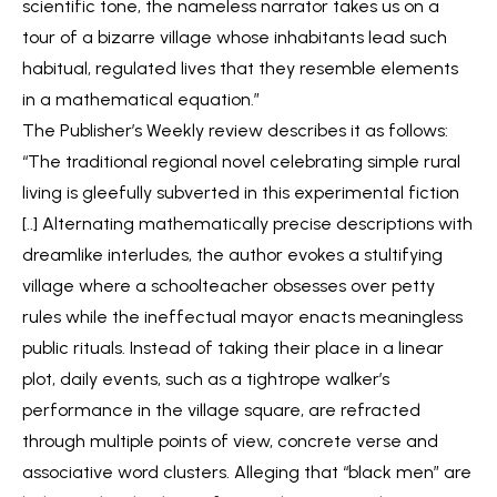
scientific tone, the nameless narrator takes us on a
tour of a bizarre village whose inhabitants lead such
habitual, regulated lives that they resemble elements
in a mathematical equation.”
The Publisher’s Weekly review describes it as follows:
“The traditional regional novel celebrating simple rural
living is gleefully subverted in this experimental fiction
[..] Alternating mathematically precise descriptions with
dreamlike interludes, the author evokes a stultifying
village where a schoolteacher obsesses over petty
rules while the ineffectual mayor enacts meaningless
public rituals. Instead of taking their place in a linear
plot, daily events, such as a tightrope walker’s
performance in the village square, are refracted
through multiple points of view, concrete verse and
associative word clusters. Alleging that “black men” are