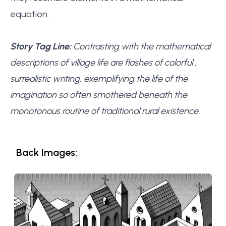
equation.
Story Tag Line:
Contrasting with the mathematical
descriptions of village life are flashes of colorful ,
surrealistic writing, exemplifying the life of the
imagination so often smothered beneath the
monotonous routine of traditional rural existence.
Back Images: