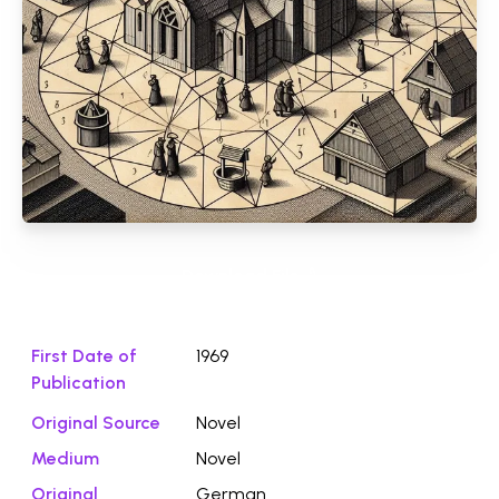
Download File ⭛
First Date of
1969
Publication
Original Source
Novel
Medium
Novel
Original
German