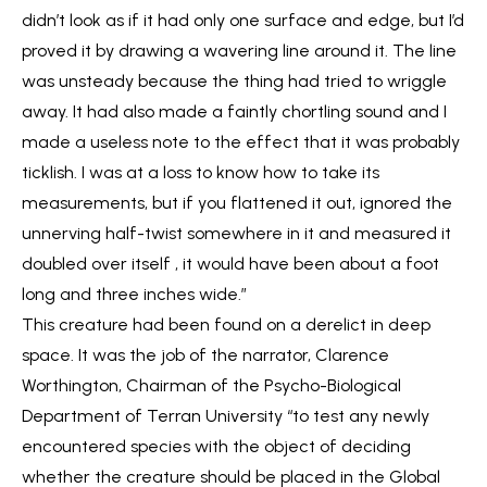
didn’t look as if it had only one surface and edge, but I’d
proved it by drawing a wavering line around it. The line
was unsteady because the thing had tried to wriggle
away. It had also made a faintly chortling sound and I
made a useless note to the effect that it was probably
ticklish. I was at a loss to know how to take its
measurements, but if you flattened it out, ignored the
unnerving half-twist somewhere in it and measured it
doubled over itself , it would have been about a foot
long and three inches wide.”
This creature had been found on a derelict in deep
space. It was the job of the narrator, Clarence
Worthington, Chairman of the Psycho-Biological
Department of Terran University “to test any newly
encountered species with the object of deciding
whether the creature should be placed in the Global