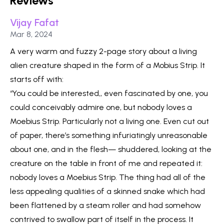
Reviews
Vijay Fafat
Published on
Mar 8, 2024
A very warm and fuzzy 2-page story about a living
alien creature shaped in the form of a Mobius Strip. It
starts off with:
“You could be interested,, even fascinated by one, you
could conceivably admire one, but nobody loves a
Moebius Strip. Particularly not a living one. Even cut out
of paper, there’s something infuriatingly unreasonable
about one, and in the flesh— shuddered, looking at the
creature on the table in front of me and repeated it:
nobody loves a Moebius Strip. The thing had all of the
less appealing qualities of a skinned snake which had
been flattened by a steam roller and had somehow
contrived to swallow part of itself in the process. It