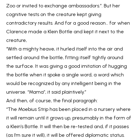
Zoo or invited to exchange ambassadors.”. But her
cognitive tests on the creature kept giving
contradictory results. And for a good reason… for when
Clarence made a Klein Bottle and kept it next to the
creature,
“With a mighty heave, it hurled itself into the air and
settled around the bottle, fitting itself tightly around
the surface. It was giving a good imitation of hugging
the bottle when it spoke a single word, a word which
would be recognized by any intelligent being in the
universe. “Mama”, it said plaintively.”
And then, of course, the final paragraph:
“The Moebius Strip has been placed in a nursery where
it will remain until it grows up, presumably in the form of
a Klein’s Bottle. It will then be re-tested and, if it passes
(as I’m sure it will), it will be offered diplomatic status.