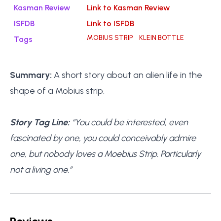
Kasman Review
Link to Kasman Review
ISFDB
Link to ISFDB
MOBIUS STRIP
KLEIN BOTTLE
Tags
Summary:
A short story about an alien life in the
shape of a Mobius strip.
Story Tag Line:
“You could be interested, even
fascinated by one, you could conceivably admire
one, but nobody loves a Moebius Strip. Particularly
not a living one.”