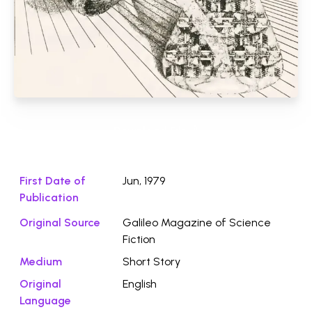
Download File ⭛
First Date of
Jun, 1979
Publication
Original Source
Galileo Magazine of Science
Fiction
Medium
Short Story
Original
English
Language