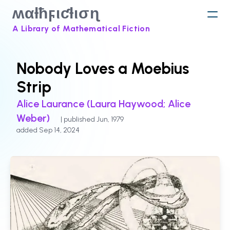
ʍαƚħϝιƈƚισɳ
A Library of Mathematical Fiction
Nobody Loves a Moebius
Strip
Alice Laurance (Laura Haywood; Alice
Weber)
| published Jun, 1979
added Sep 14, 2024