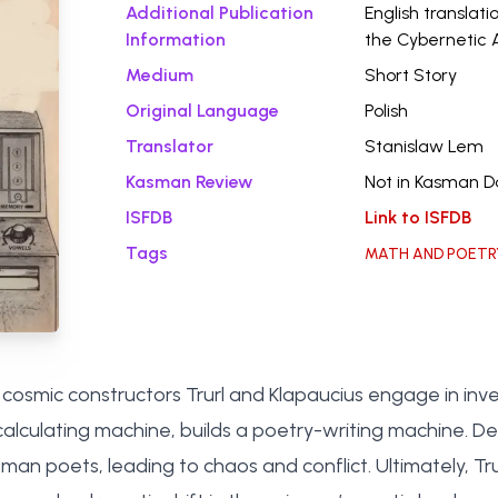
Additional Publication
English translati
Information
the Cybernetic 
Medium
Short Story
Original Language
Polish
Translator
Stanislaw Lem
Kasman Review
Not in Kasman 
ISFDB
Link to ISFDB
Tags
MATH AND POETR
osmic constructors Trurl and Klapaucius engage in inventi
alculating machine, builds a poetry-writing machine. Desp
n poets, leading to chaos and conflict. Ultimately, Trurl’