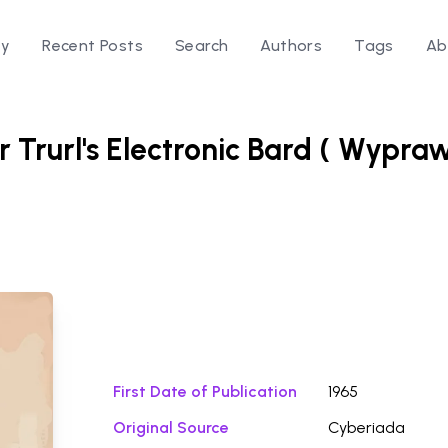
ry
Recent Posts
Search
Authors
Tags
Ab
or Trurl's Electronic Bard ( Wypra
Download Fi
First Date of Publication
1965
Original Source
Cyberiada