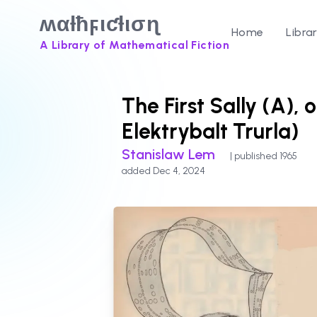
ʍαƚħϝιƈƚισɳ
Home
Libra
A Library of Mathematical Fiction
The First Sally (A), 
Elektrybalt Trurla)
Stanislaw Lem
| published 1965
added Dec 4, 2024