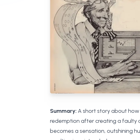
Summary:
A short story about how c
redemption after creating a faulty c
becomes a sensation, outshining huma