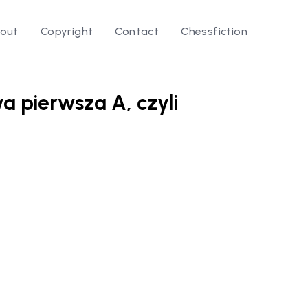
out
Copyright
Contact
Chessfiction
wa pierwsza A, czyli
le ⭛