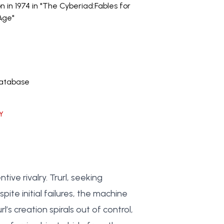
on in 1974 in "The Cyberiad:Fables for
Age"
Database
Y
ve rivalry. Trurl, seeking
ite initial failures, the machine
s creation spirals out of control,