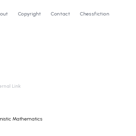
out
Copyright
Contact
Chessfiction
rnal Link
nistic Mathematics