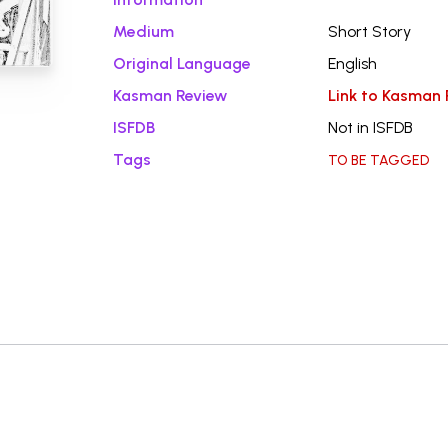
Medium
Short Story
Original Language
English
Kasman Review
Link to Kasman 
ISFDB
Not in ISFDB
Tags
TO BE TAGGED