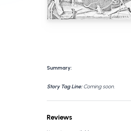
Summary:
Story Tag Line:
Coming soon.
Reviews