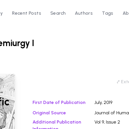
ry
Recent Posts
Search
Authors
Tags
Ab
emiurgy I
Download
⤤ Exte
fic
First Date of Publication
July, 2019
Original Source
Journal of Huma
Additional Publication
Vol 9, Issue 2
Information