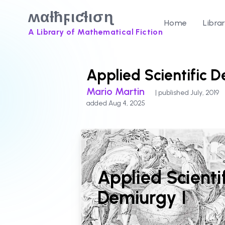
ʍαƚħϝιƈƚισɳ
Home
Libra
A Library of Mathematical Fiction
Applied Scientific D
Mario Martin
| published July, 2019
added Aug 4, 2025
Applied Scienti
Demiurgy I