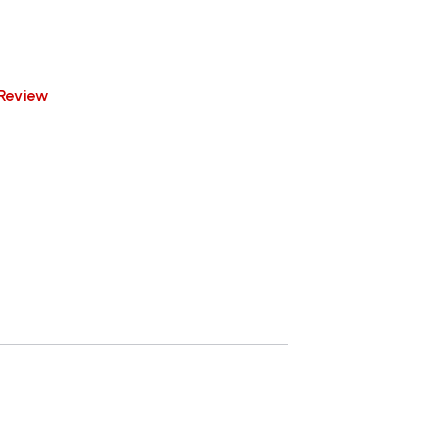
Review