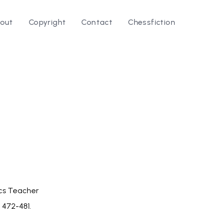
out
Copyright
Contact
Chessfiction
le ⭛
cs Teacher
p. 472-481.