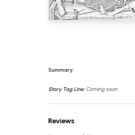
Summary:
Story Tag Line:
Coming soon.
Reviews