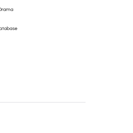
 Drama
Database