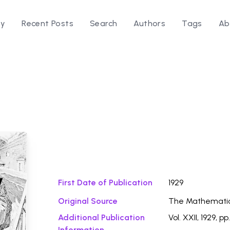
ry
Recent Posts
Search
Authors
Tags
Ab
Download Fi
y
First Date of Publication
1929
Original Source
The Mathemati
Additional Publication
Vol. XXII, 1929, p
Information