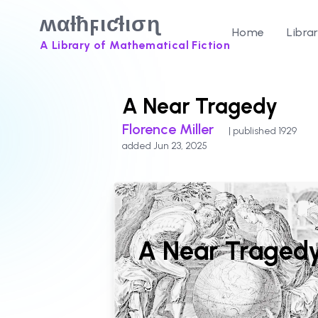
ʍαƚħϝιƈƚισɳ
Home
Libra
A Library of Mathematical Fiction
A Near Tragedy
Florence Miller
| published 1929
added Jun 23, 2025
A Near Traged