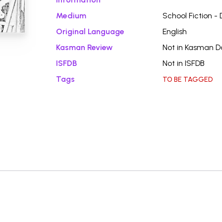
Medium
School Fiction -
Original Language
English
Kasman Review
Not in Kasman 
ISFDB
Not in ISFDB
Tags
TO BE TAGGED