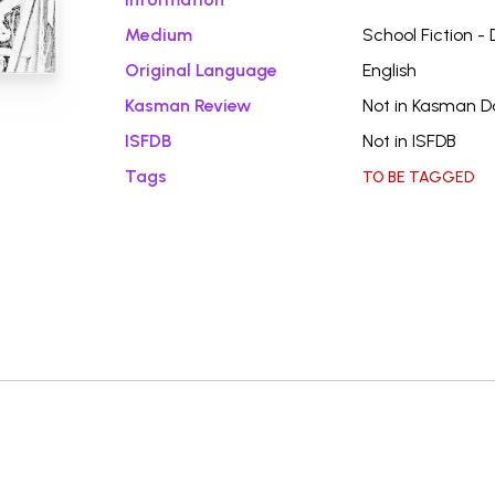
Medium
School Fiction -
Original Language
English
Kasman Review
Not in Kasman 
ISFDB
Not in ISFDB
Tags
TO BE TAGGED