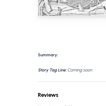
Summary:
Story Tag Line:
Coming soon.
Reviews