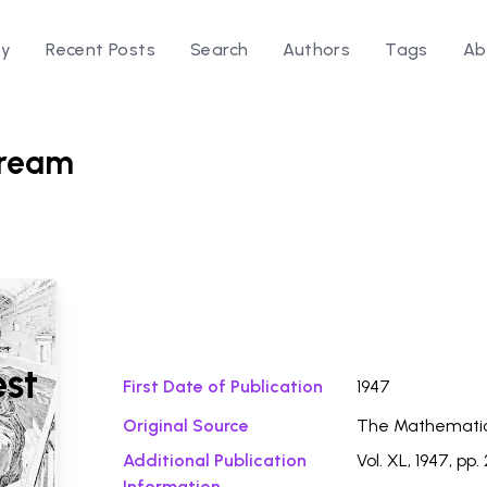
ry
Recent Posts
Search
Authors
Tags
Ab
Dream
Download Fi
est
First Date of Publication
1947
Original Source
The Mathemati
Additional Publication
Vol. XL, 1947, pp.
Information