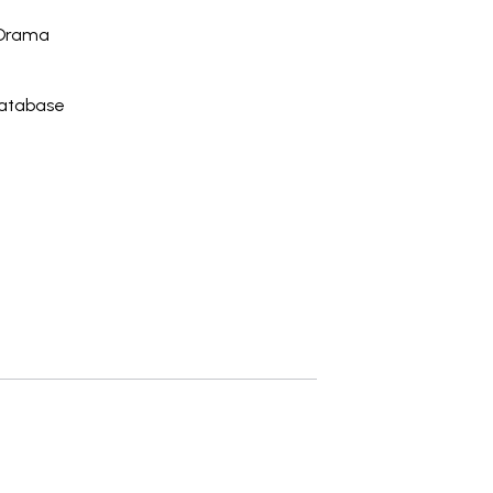
 Drama
Database