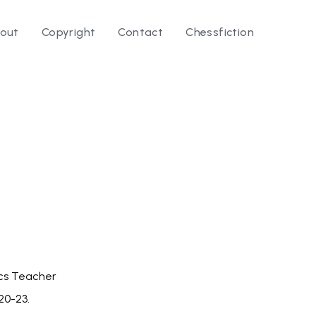
out
Copyright
Contact
Chessfiction
le ⭛
cs Teacher
 20-23.