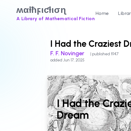
ʍαƚħϝιƈƚισɳ
Home
Libra
A Library of Mathematical Fiction
I Had the Craziest 
F. F. Novinger
| published 1947
added Jun 17, 2025
I Had the Crazi
Dream