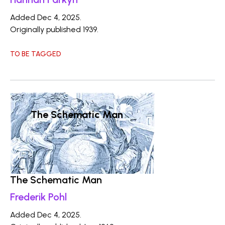
Added Dec 4, 2025.
Originally published 1939.
TO BE TAGGED
The Schematic Man
The Schematic Man
Frederik Pohl
Added Dec 4, 2025.