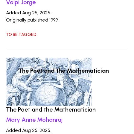
Volpi Jorge
Added Aug 25, 2025.
Originally published 1999.
TO BE TAGGED
The Poet and the Mathematician
The Poet and the Mathematician
Mary Anne Mohanraj
Added Aug 25, 2025.