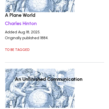
A Plane World
Charles Hinton
Added Aug 18, 2025.
Originally published 1884.
TO BE TAGGED
An Unfinished Communication