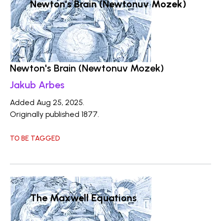
Newton's Brain (Newtonuv Mozek)
Newton's Brain (Newtonuv Mozek)
Jakub Arbes
Added Aug 25, 2025.
Originally published 1877.
TO BE TAGGED
The Maxwell Equations