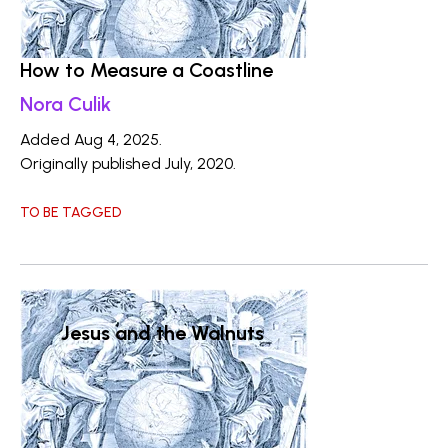
How to Measure a Coastline
Nora Culik
Added Aug 4, 2025.
Originally published July, 2020.
TO BE TAGGED
Jesus and the Walnuts