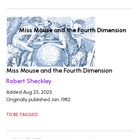
Miss Mouse and the Fourth Dimension
Miss Mouse and the Fourth Dimension
Robert Sheckley
Added Aug 25, 2025.
Originally published Jan, 1982.
TO BE TAGGED