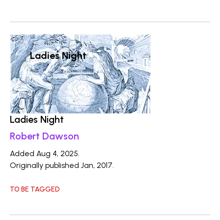
Ladies Night
Ladies Night
Robert Dawson
Added Aug 4, 2025.
Originally published Jan, 2017.
TO BE TAGGED