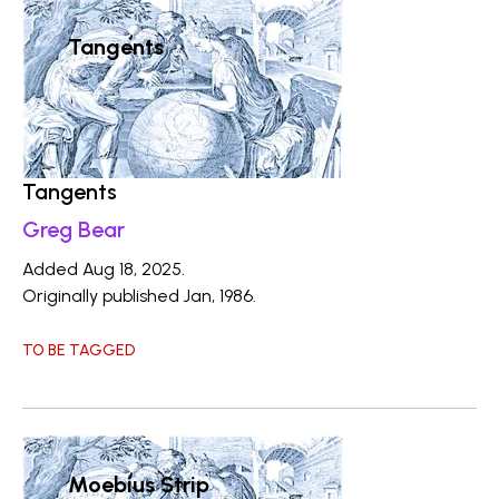
Tangents
Tangents
Greg Bear
Added Aug 18, 2025.
Originally published Jan, 1986.
TO BE TAGGED
Moebius Strip