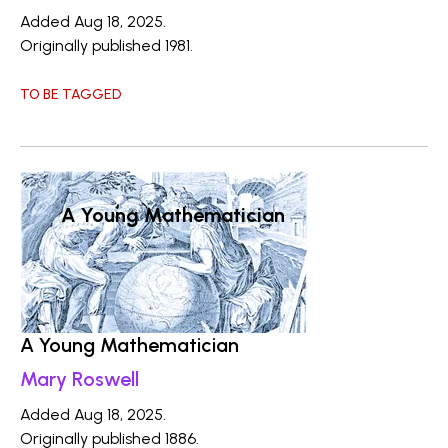
Added Aug 18, 2025.
Originally published 1981.
TO BE TAGGED
A Young Mathematician
A Young Mathematician
Mary Roswell
Added Aug 18, 2025.
Originally published 1886.