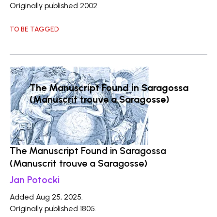
Originally published 2002.
TO BE TAGGED
The Manuscript Found in Saragossa
(Manuscrit trouve a Saragosse)
The Manuscript Found in Saragossa
(Manuscrit trouve a Saragosse)
Jan Potocki
Added Aug 25, 2025.
Originally published 1805.