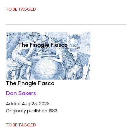
TO BE TAGGED
The Finagle Fiasco
The Finagle Fiasco
Don Sakers
Added Aug 25, 2025.
Originally published 1983.
TO BE TAGGED