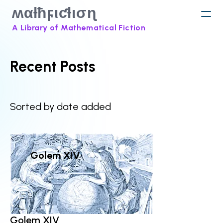
ʍαƚħϝιƈƚισɳ
A Library of Mathematical Fiction
Recent Posts
Sorted by date added
Golem XIV
Golem XIV