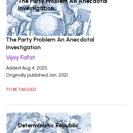
The Party Problem An Anecdotal
Investigation
The Party Problem An Anecdotal
Investigation
Vijay Fafat
Added Aug 4, 2025.
Originally published Jan, 2021.
TO BE TAGGED
Deterministic Republic