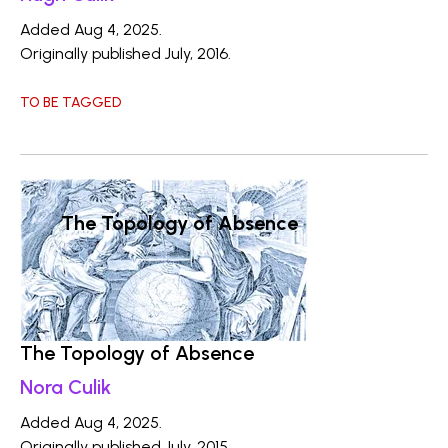
Added Aug 4, 2025.
Originally published July, 2016.
TO BE TAGGED
The Topology of Absence
The Topology of Absence
Nora Culik
Added Aug 4, 2025.
Originally published July, 2015.