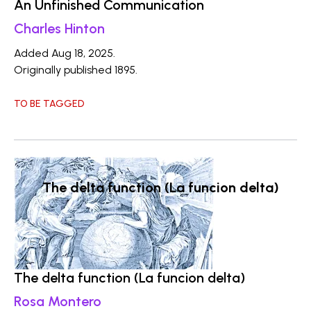
An Unfinished Communication
Charles Hinton
Added Aug 18, 2025.
Originally published 1895.
TO BE TAGGED
The delta function (La funcion delta)
The delta function (La funcion delta)
Rosa Montero