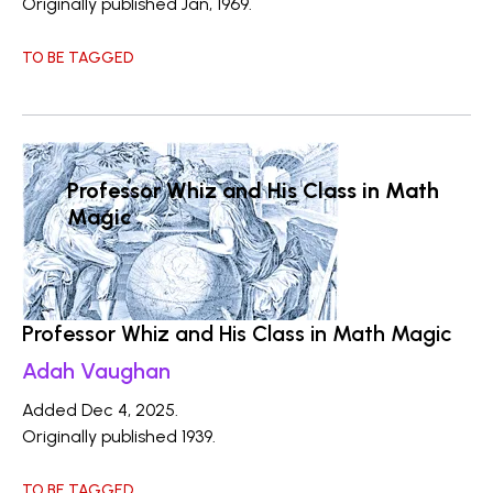
Originally published Jan, 1969.
TO BE TAGGED
Professor Whiz and His Class in Math
Magic
Professor Whiz and His Class in Math Magic
Adah Vaughan
Added Dec 4, 2025.
Originally published 1939.
TO BE TAGGED