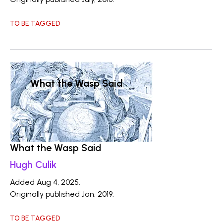
TO BE TAGGED
What the Wasp Said
What the Wasp Said
Hugh Culik
Added Aug 4, 2025.
Originally published Jan, 2019.
TO BE TAGGED