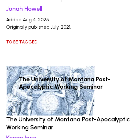
Jonah Howell
Added Aug 4, 2025.
Originally published July, 2021.
TO BE TAGGED
The University of Montana Post-
Apocalyptic Working Seminar
The University of Montana Post-Apocalyptic
Working Seminar
Kenan Ince