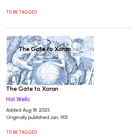
TO BE TAGGED
The Gate to Xoran
The Gate to Xoran
Hal Wells
Added Aug 18, 2025.
Originally published Jan, 1931.
TO BE TAGGED