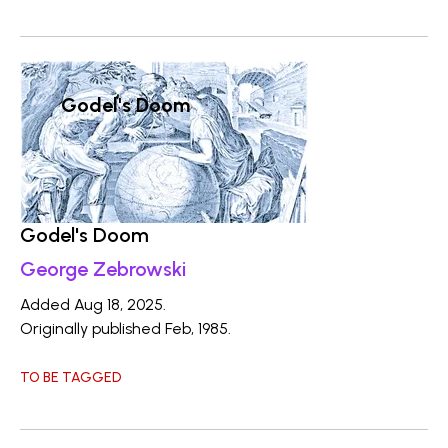
Godel's Doom
Godel's Doom
George Zebrowski
Added Aug 18, 2025.
Originally published Feb, 1985.
TO BE TAGGED