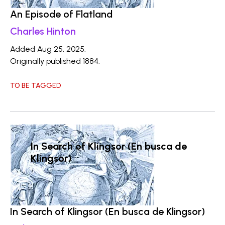
An Episode of Flatland
Charles Hinton
Added Aug 25, 2025.
Originally published 1884.
TO BE TAGGED
In Search of Klingsor (En busca de
Klingsor)
In Search of Klingsor (En busca de Klingsor)