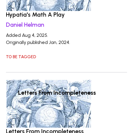
Hypatia's Math A Play
Daniel Helman
Added Aug 4, 2025.
Originally published Jan, 2024.
TO BE TAGGED
Letters From Incompleteness
Letters From Incompleteness