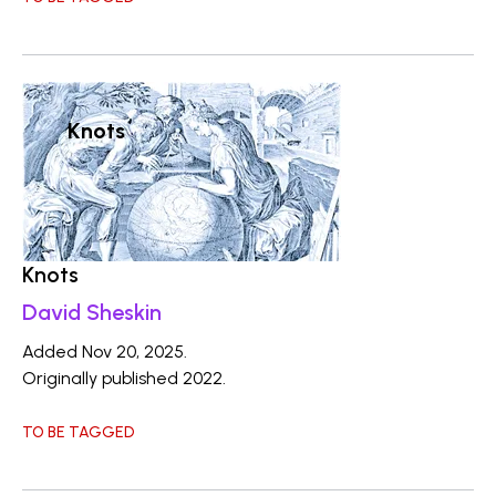
Knots
Knots
David Sheskin
Added Nov 20, 2025.
Originally published 2022.
TO BE TAGGED