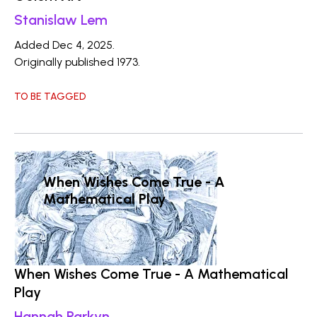
Stanislaw Lem
Added Dec 4, 2025.
Originally published 1973.
TO BE TAGGED
When Wishes Come True - A
Mathematical Play
When Wishes Come True - A Mathematical
Play
Hannah Parkyn