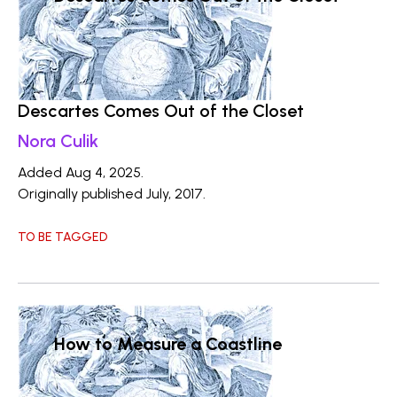
Descartes Comes Out of the Closet
Nora Culik
Added Aug 4, 2025.
Originally published July, 2017.
TO BE TAGGED
How to Measure a Coastline