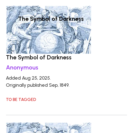
The Symbol of Darkness
The Symbol of Darkness
Anonymous
Added Aug 25, 2025.
Originally published Sep, 1849.
TO BE TAGGED