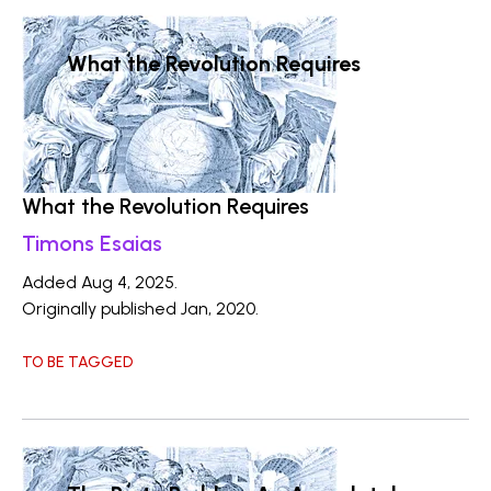
What the Revolution Requires
What the Revolution Requires
Timons Esaias
Added Aug 4, 2025.
Originally published Jan, 2020.
TO BE TAGGED