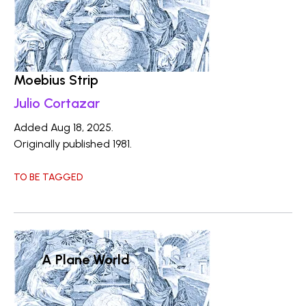
Moebius Strip
Julio Cortazar
Added Aug 18, 2025.
Originally published 1981.
TO BE TAGGED
A Plane World