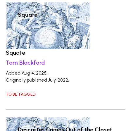
Squate
Squate
Tom Blackford
Added Aug 4, 2025.
Originally published July, 2022.
TO BE TAGGED
Descartes Comes Out of the Closet