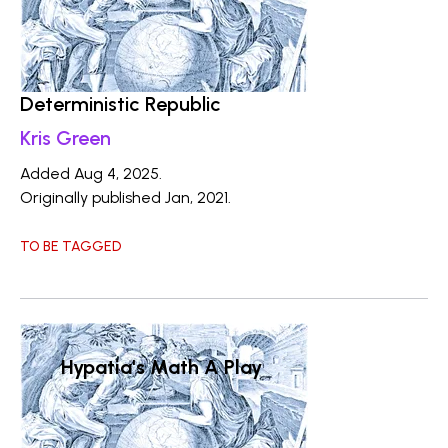
Deterministic Republic
Kris Green
Added Aug 4, 2025.
Originally published Jan, 2021.
TO BE TAGGED
Hypatia's Math A Play