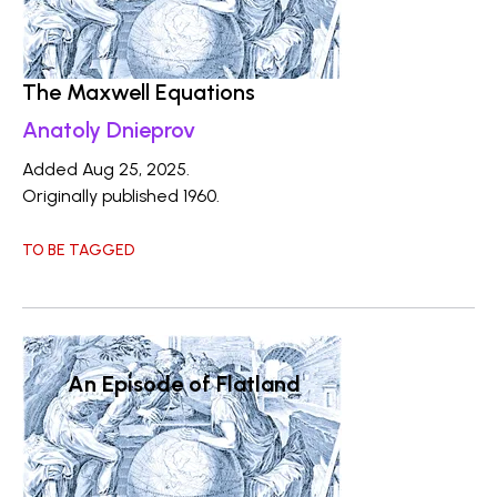
The Maxwell Equations
Anatoly Dnieprov
Added Aug 25, 2025.
Originally published 1960.
TO BE TAGGED
An Episode of Flatland