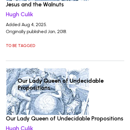
Jesus and the Walnuts
Hugh Culik
Added Aug 4, 2025.
Originally published Jan, 2018.
TO BE TAGGED
Our Lady Queen of Undecidable
Propositions
Our Lady Queen of Undecidable Propositions
Hugh Culik