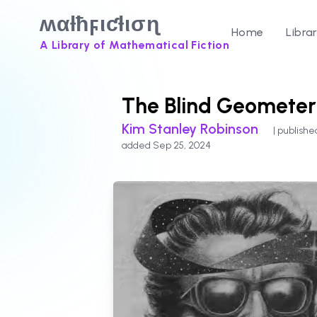
ʍαƚħϝιƈƚισɳ
Home
Libra
A Library of Mathematical Fiction
The Blind Geometer
Kim Stanley Robinson
| publishe
added Sep 25, 2024