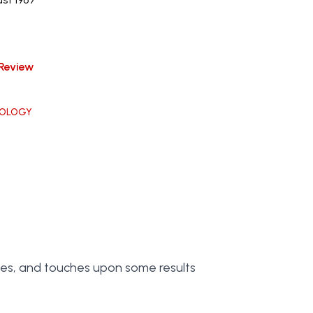
Review
OLOGY
ces, and touches upon some results