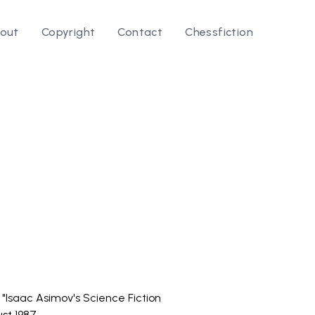
out
Copyright
Contact
Chessfiction
le ⭛
n "Isaac Asimov's Science Fiction
st 1987