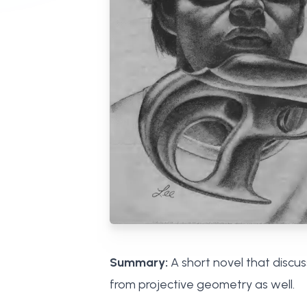
Summary:
A short novel that discu
from projective geometry as well.