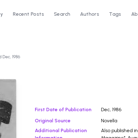
ry
Recent Posts
Search
Authors
Tags
Ab
d Dec, 1986
Download Fi
First Date of Publication
Dec, 1986
Original Source
Novella
Additional Publication
Also published i
Information
Magazine", Augu