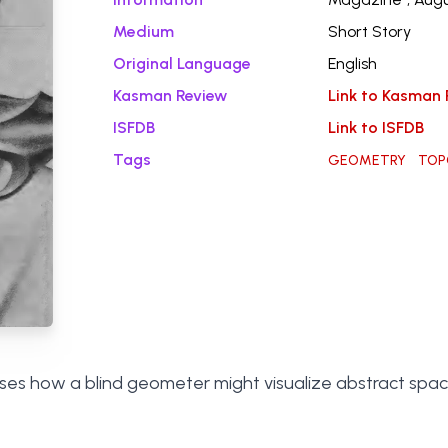
Medium
Short Story
Original Language
English
Kasman Review
Link to Kasman 
ISFDB
Link to ISFDB
Tags
GEOMETRY
TOP
sses how a blind geometer might visualize abstract spa