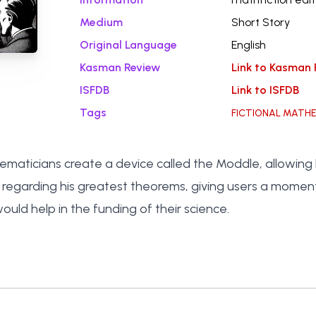
Medium
Short Story
Original Language
English
Kasman Review
Link to Kasman 
ISFDB
Link to ISFDB
Tags
FICTIONAL MATH
aticians create a device called the Moddle, allowing l
regarding his greatest theorems, giving users a momen
ould help in the funding of their science.