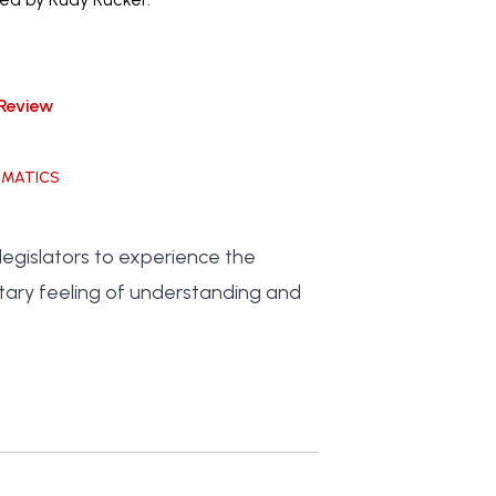
Review
EMATICS
egislators to experience the
tary feeling of understanding and