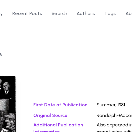
ry
Recent Posts
Search
Authors
Tags
Ab
81
Download Fi
First Date of Publication
Summer, 1981
Original Source
Randolph-Macon
Additional Publication
Also appeared i
Information
mathfiction edi