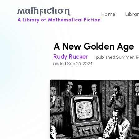
ʍαƚħϝιƈƚισɳ
Home
Libra
A Library of Mathematical Fiction
A New Golden Age
Rudy Rucker
| published Summer, 19
added Sep 26, 2024