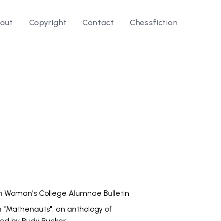
out
Copyright
Contact
Chessfiction
le ⭛
 Woman's College Alumnae Bulletin
n "Mathenauts", an anthology of
ted by Rudy Rucker.