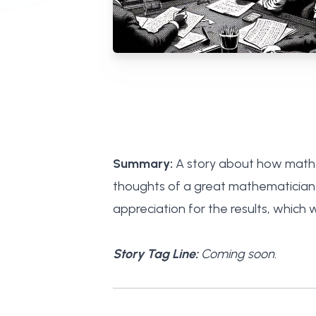
Summary:
A story about how mathem
thoughts of a great mathematician 
appreciation for the results, which w
Story Tag Line:
Coming soon.