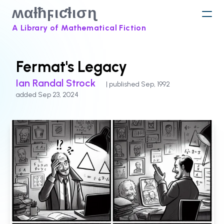
ʍαƚħϝιƈƚισɳ
A Library of Mathematical Fiction
Fermat's Legacy
Ian Randal Strock
| published Sep, 1992
added Sep 23, 2024