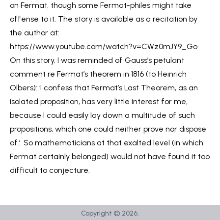
on Fermat, though some Fermat-philes might take
offense to it. The story is available as a recitation by
the author at:
https://www.youtube.com/watch?v=CWz0mJY9_Go
On this story, I was reminded of Gauss’s petulant
comment re Fermat’s theorem in 1816 (to Heinrich
Olbers): ‘I confess that Fermat’s Last Theorem, as an
isolated proposition, has very little interest for me,
because I could easily lay down a multitude of such
propositions, which one could neither prove nor dispose
of.’. So mathematicians at that exalted level (in which
Fermat certainly belonged) would not have found it too
difficult to conjecture.
Copyright ©
2026
.