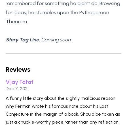
remembered for something he didn't do. Browsing
for ideas, he stumbles upon the Pythagorean
Theorem...
Story Tag Line:
Coming soon.
Reviews
Vijay Fafat
Published on
Dec 7, 2021
A funny little story about the slightly malicious reason
why Fermat wrote his famous note about his Last
Conjecture in the margin of a book. Should be taken as
just a chuckle-worthy piece rather than any reflection