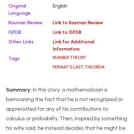
Original
English
Language
Kasman Review
Link to Kasman Review
ISFDB
Link to ISFDB
Other Links
Link for Additional
Information
NUMBER THEORY
Tags
FERMAT'S LAST THEOREM
Summary:
In this story, a mathematician is
bemoaning the fact that he is not recognized or
appreciated for any of his contributions to
calculus or probability. Then, inspired by something
his wife said, he instead decides that he might be