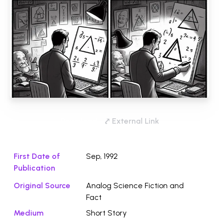
Download
⤤ External Link
First Date of
Sep, 1992
Publication
Original Source
Analog Science Fiction and
Fact
Medium
Short Story