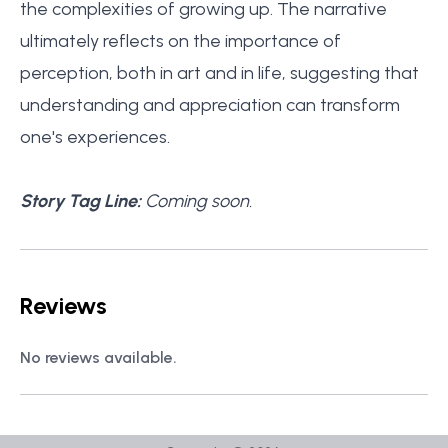
the complexities of growing up. The narrative
ultimately reflects on the importance of
perception, both in art and in life, suggesting that
understanding and appreciation can transform
one's experiences.
Story Tag Line:
Coming soon.
Reviews
No reviews available.