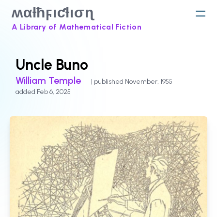
ʍαƚħϝιƈƚισɳ
A Library of Mathematical Fiction
Uncle Buno
William Temple
| published November, 1955
added Feb 6, 2025