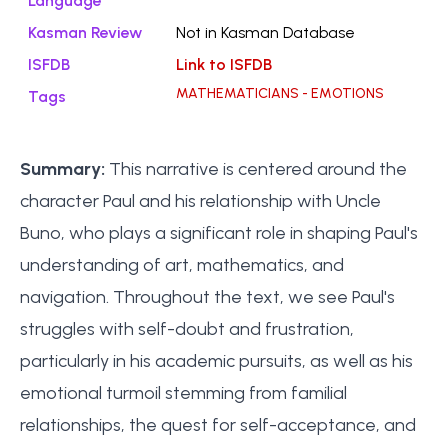
Language
Kasman Review
Not in Kasman Database
ISFDB
Link to ISFDB
MATHEMATICIANS - EMOTIONS
Tags
Summary:
This narrative is centered around the
character Paul and his relationship with Uncle
Buno, who plays a significant role in shaping Paul's
understanding of art, mathematics, and
navigation. Throughout the text, we see Paul's
struggles with self-doubt and frustration,
particularly in his academic pursuits, as well as his
emotional turmoil stemming from familial
relationships, the quest for self-acceptance, and