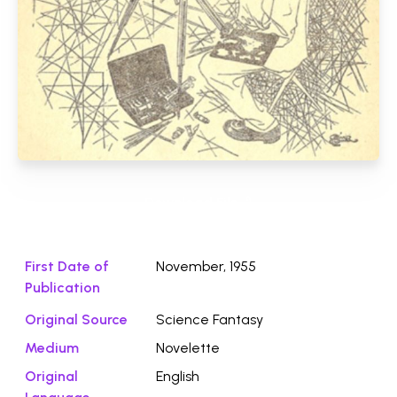
Download File ⭛
First Date of
November, 1955
Publication
Original Source
Science Fantasy
Medium
Novelette
Original
English