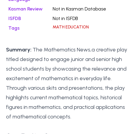
Kasman Review
Not in Kasman Database
ISFDB
Not in ISFDB
MATH EDUCATION
Tags
Summary:
The Mathematics News,a creative play
titled designed to engage junior and senior high
school students by showcasing the relevance and
excitement of mathematics in everyday life.
Through various skits and presentations, the play
highlights current mathematical topics, historical
figures in mathematics, and practical applications
of mathematical concepts.