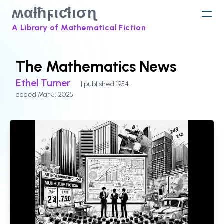
ʍαƚħϝιƈƚισɳ
A Library of Mathematical Fiction
The Mathematics News
Ethel Turner
| published 1954
added Mar 5, 2025