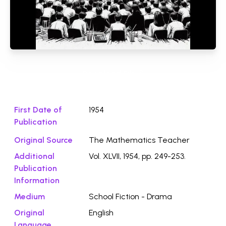
Download File ⭛
First Date of
1954
Publication
Original Source
The Mathematics Teacher
Additional
Vol. XLVII, 1954, pp. 249-253.
Publication
Information
Medium
School Fiction - Drama
Original
English
Language