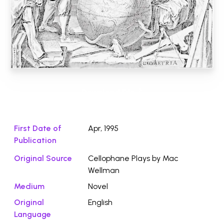
Download File ⭛
First Date of
Apr, 1995
Publication
Original Source
Cellophane Plays by Mac
Wellman
Medium
Novel
Original
English
Language