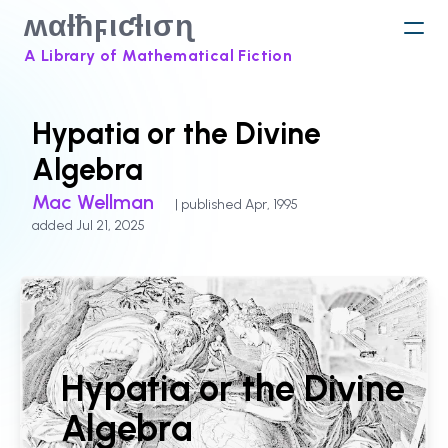
ʍαƚħϝιƈƚισɳ
A Library of Mathematical Fiction
Hypatia or the Divine
Algebra
Mac Wellman
| published Apr, 1995
added Jul 21, 2025
Hypatia or the Divine
Algebra