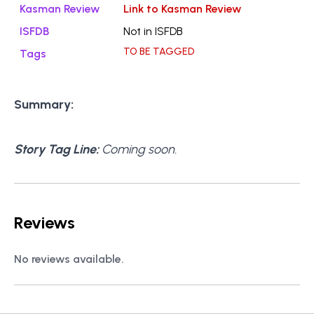
Kasman Review
Link to Kasman Review
ISFDB
Not in ISFDB
TO BE TAGGED
Tags
Summary:
Story Tag Line:
Coming soon.
Reviews
No reviews available.