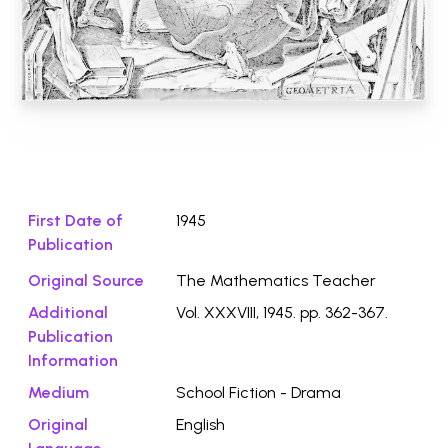
Download File ⭛
First Date of
1945
Publication
Original Source
The Mathematics Teacher
Additional
Vol. XXXVIII, 1945. pp. 362-367.
Publication
Information
Medium
School Fiction - Drama
Original
English