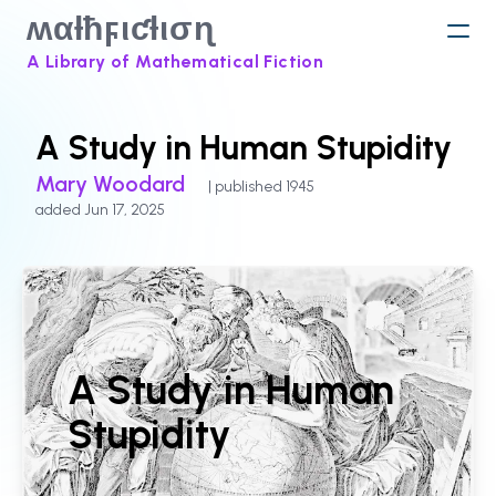
ʍαƚħϝιƈƚισɳ
A Library of Mathematical Fiction
A Study in Human Stupidity
Mary Woodard
| published 1945
added Jun 17, 2025
A Study in Human
Stupidity