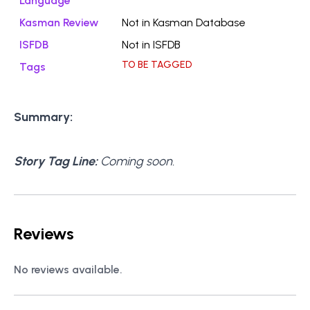
Language
Kasman Review
Not in Kasman Database
ISFDB
Not in ISFDB
TO BE TAGGED
Tags
Summary:
Story Tag Line:
Coming soon.
Reviews
No reviews available.