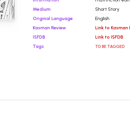
Medium
Short Story
Original Language
English
Kasman Review
Link to Kasman 
ISFDB
Link to ISFDB
Tags
TO BE TAGGED