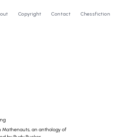
out
Copyright
Contact
Chessfiction
le ⭛
ing
n Mathenauts, an anthology of
ted by Rudy Rucker.