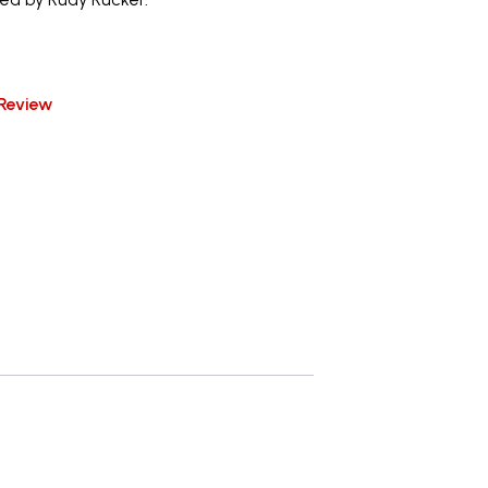
Review