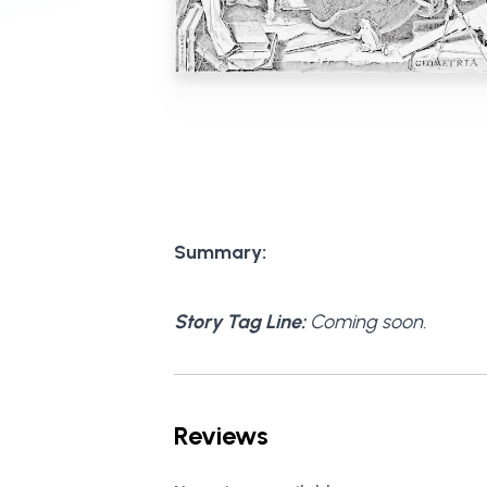
Summary:
Story Tag Line:
Coming soon.
Reviews