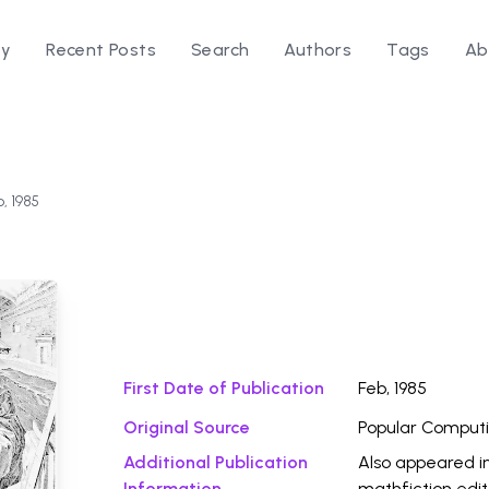
ry
Recent Posts
Search
Authors
Tags
Ab
b, 1985
Download Fi
First Date of Publication
Feb, 1985
Original Source
Popular Comput
Additional Publication
Also appeared i
Information
mathfiction edi