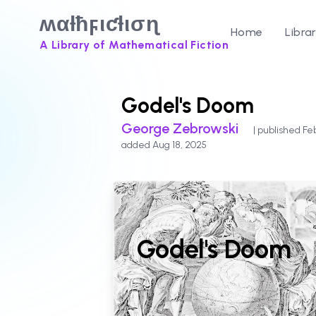
ʍαƚħϝιƈƚισɳ
Home
Libra
A Library of Mathematical Fiction
Godel's Doom
George Zebrowski
| published Fe
added Aug 18, 2025
Godel's Doom