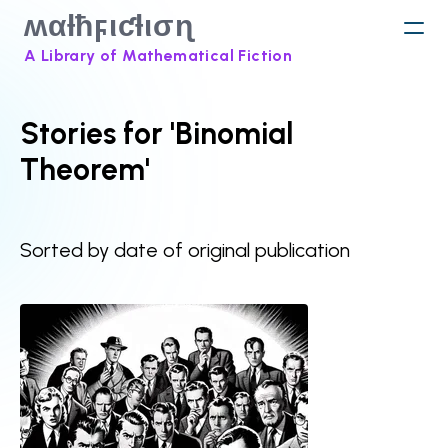
ʍαƚħϝιƈƚισɳ
A Library of Mathematical Fiction
Stories for 'Binomial
Theorem'
Sorted by date of original publication