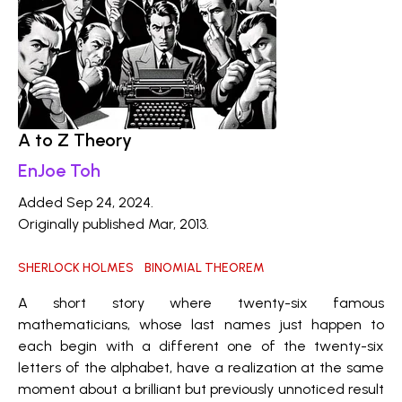
A to Z Theory
EnJoe Toh
Added Sep 24, 2024.
Originally published Mar, 2013.
SHERLOCK HOLMES
BINOMIAL THEOREM
A short story where twenty-six famous
mathematicians, whose last names just happen to
each begin with a different one of the twenty-six
letters of the alphabet, have a realization at the same
moment about a brilliant but previously unnoticed result