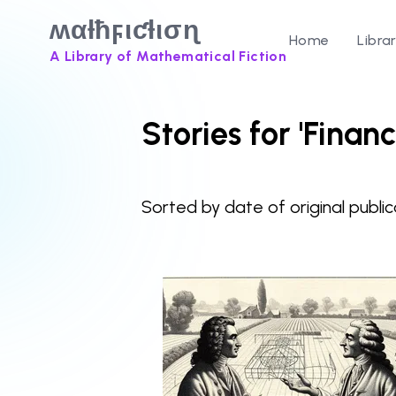
ʍαƚħϝιƈƚισɳ
Home
Libra
A Library of Mathematical Fiction
Stories for 'Finan
Sorted by date of original public