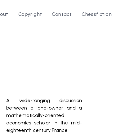
out
Copyright
Contact
Chessfiction
A wide-ranging discussion
between a land-owner and a
mathematically-oriented
economics scholar in the mid-
eighteenth century France.