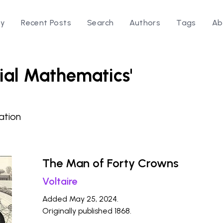
ry
Recent Posts
Search
Authors
Tags
Ab
cial Mathematics'
ation
The Man of Forty Crowns
Voltaire
Added May 25, 2024.
Originally published 1868.