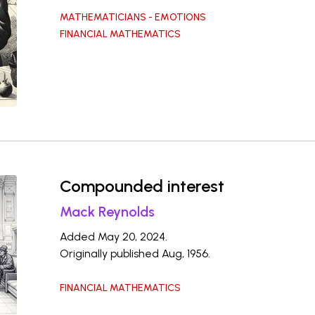
MATHEMATICIANS - EMOTIONS
FINANCIAL MATHEMATICS
Compounded interest
Mack Reynolds
Added May 20, 2024.
Originally published Aug, 1956.
FINANCIAL MATHEMATICS