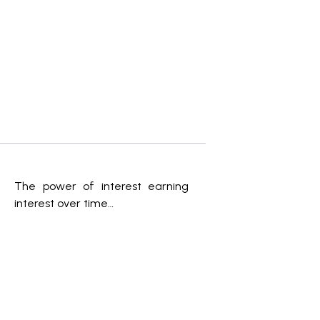
The power of interest earning
interest over time…