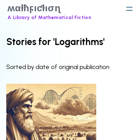
ʍαƚħϝιƈƚισɳ
A Library of Mathematical Fiction
Stories for 'Logarithms'
Sorted by date of original publication