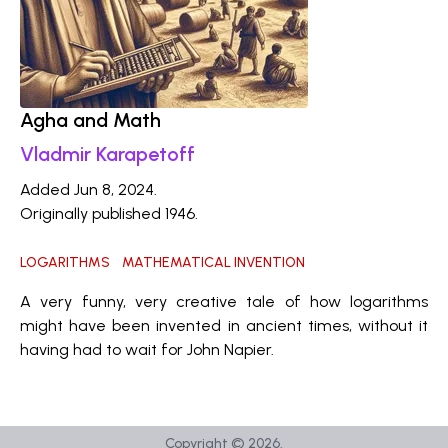
Agha and Math
Vladmir Karapetoff
Added Jun 8, 2024.
Originally published 1946.
LOGARITHMS
MATHEMATICAL INVENTION
A very funny, very creative tale of how logarithms
might have been invented in ancient times, without it
having had to wait for John Napier.
Copyright ©
2026
.