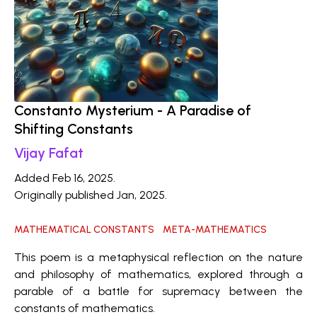
Constanto Mysterium - A Paradise of
Shifting Constants
Vijay Fafat
Added Feb 16, 2025.
Originally published Jan, 2025.
MATHEMATICAL CONSTANTS
META-MATHEMATICS
This poem is a metaphysical reflection on the nature
and philosophy of mathematics, explored through a
parable of a battle for supremacy between the
constants of mathematics.