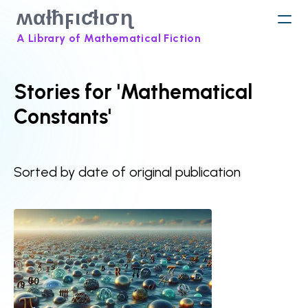
ʍαƚħϝιƈƚισɳ
A Library of Mathematical Fiction
Stories for 'Mathematical
Constants'
Sorted by date of original publication