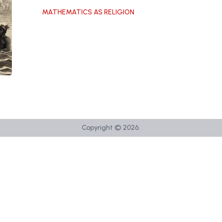
MATHEMATICS AS RELIGION
Copyright ©
2026
.