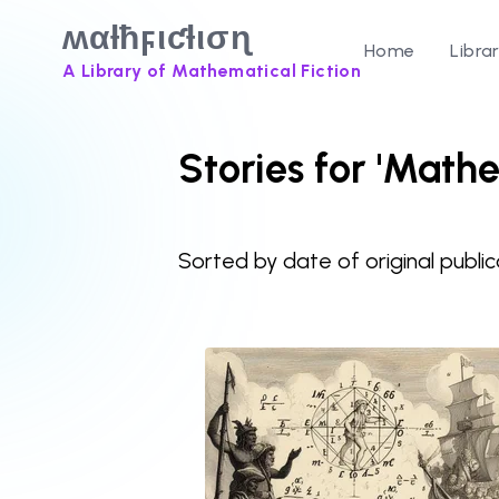
ʍαƚħϝιƈƚισɳ
Home
Libra
A Library of Mathematical Fiction
Stories for 'Mathe
Sorted by date of original public