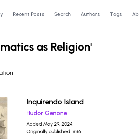
ry
Recent Posts
Search
Authors
Tags
Ab
matics as Religion'
ation
Inquirendo Island
Hudor Genone
Added May 29, 2024.
Originally published 1886.