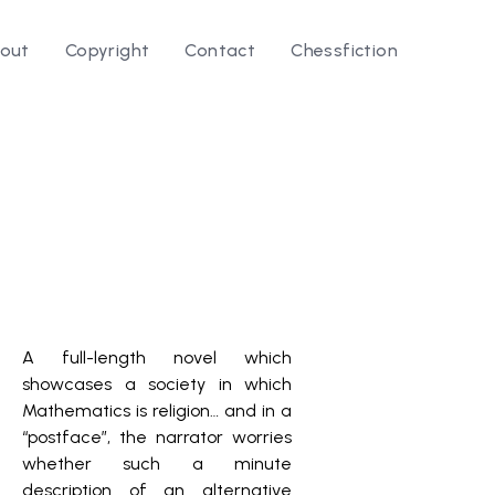
out
Copyright
Contact
Chessfiction
A full-length novel which
showcases a society in which
Mathematics is religion… and in a
“postface”, the narrator worries
whether such a minute
description of an alternative