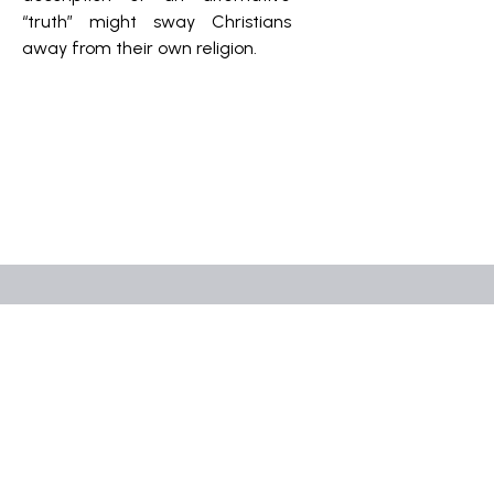
“truth” might sway Christians
away from their own religion.