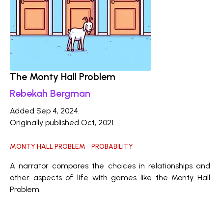
The Monty Hall Problem
Rebekah Bergman
Added Sep 4, 2024.
Originally published Oct, 2021.
MONTY HALL PROBLEM
PROBABILITY
A narrator compares the choices in relationships and
other aspects of life with games like the Monty Hall
Problem.