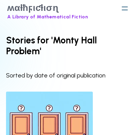
ʍαƚħϝιƈƚισɳ
A Library of Mathematical Fiction
Stories for 'Monty Hall
Problem'
Sorted by date of original publication